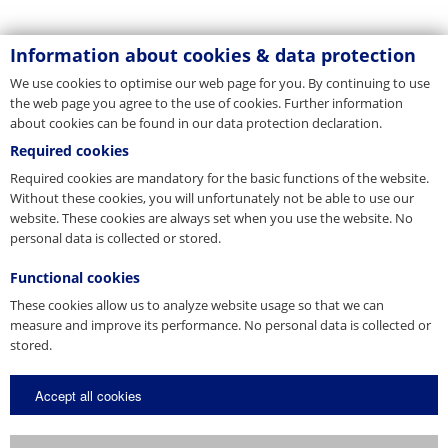
Information about cookies & data protection
We use cookies to optimise our web page for you. By continuing to use
the web page you agree to the use of cookies. Further information
about cookies can be found in our data protection declaration.
Required cookies
Required cookies are mandatory for the basic functions of the website.
Without these cookies, you will unfortunately not be able to use our
website. These cookies are always set when you use the website. No
personal data is collected or stored.
Functional cookies
These cookies allow us to analyze website usage so that we can
measure and improve its performance. No personal data is collected or
stored.
Accept all cookies