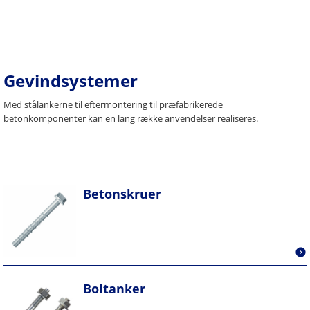
Gevindsystemer
Med stålankerne til eftermontering til præfabrikerede
betonkomponenter kan en lang række anvendelser realiseres.
Betonskruer
Boltanker