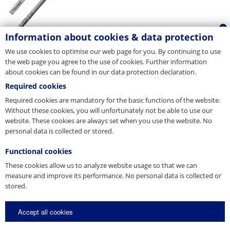
Information about cookies & data protection
We use cookies to optimise our web page for you. By continuing to use
the web page you agree to the use of cookies. Further information
about cookies can be found in our data protection declaration.
Required cookies
Required cookies are mandatory for the basic functions of the website.
Without these cookies, you will unfortunately not be able to use our
website. These cookies are always set when you use the website. No
personal data is collected or stored.
Functional cookies
These cookies allow us to analyze website usage so that we can
measure and improve its performance. No personal data is collected or
stored.
Accept all cookies