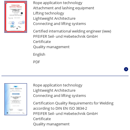
Rope application technology
Attachment and lashing equipment
Lifting technology
Lightweight Architecture
Connecting and lifting systems
Certified international welding engineer (iww)
PFEIFER Seil- und Hebetechnik GmbH
Certificate
Quality management
English
PDF
Rope application technology
Lightweight Architecture
Connecting and lifting systems
Certification Quality Requirements for Welding
according to DIN EN ISO 3834-2
PFEIFER Seil- und Hebetechnik GmbH
Certificate
Quality management