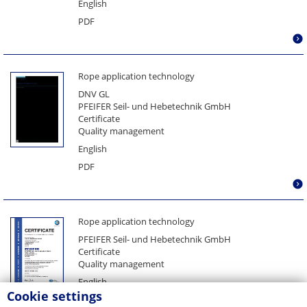
English
PDF
Rope application technology
DNV GL
PFEIFER Seil- und Hebetechnik GmbH
Certificate
Quality management
English
PDF
Rope application technology
PFEIFER Seil- und Hebetechnik GmbH
Certificate
Quality management
English
Cookie settings
PDF