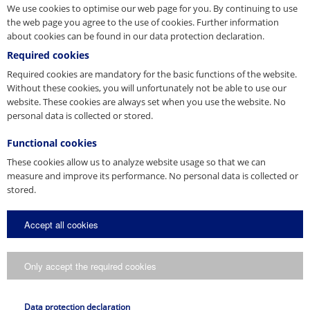
We use cookies to optimise our web page for you. By continuing to use
the web page you agree to the use of cookies. Further information
about cookies can be found in our data protection declaration.
Rope application technology
Required cookies
Attachment and lashing equipment
Lifting technology
Required cookies are mandatory for the basic functions of the website.
Lightweight Architecture
Without these cookies, you will unfortunately not be able to use our
Connecting and lifting systems
website. These cookies are always set when you use the website. No
personal data is collected or stored.
PFEIFER Seil- und Hebetechnik GmbH
Certificate
Energy Management
Functional cookies
English
These cookies allow us to analyze website usage so that we can
measure and improve its performance. No personal data is collected or
PDF
stored.
Accept all cookies
Rope application technology
Attachment and lashing equipment
Lifting technology
Only accept the required cookies
Lightweight Architecture
Connecting and lifting systems
DIN EN ISO 45001
Data protection declaration