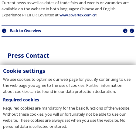
Current news as well as dates of trade fairs and events or vacancies are
available on the website in both languages: Chinese and English.
Experience PFEIFER Covertex at
!
www.covertex.com.cn
Back to Overview
Press Contact
You are a journalist, media representative or blogger and have
Cookie settings
questions about our company? Get in touch with us.
We use cookies to optimise our web page for you. By continuing to use
E-Mail
the web page you agree to the use of cookies. Further information
about cookies can be found in our data protection declaration.
presse@pfeifer.de
Required cookies
Press request
Required cookies are mandatory for the basic functions of the website.
Without these cookies, you will unfortunately not be able to use our
Name
website. These cookies are always set when you use the website. No
*
personal data is collected or stored.
E-Mail