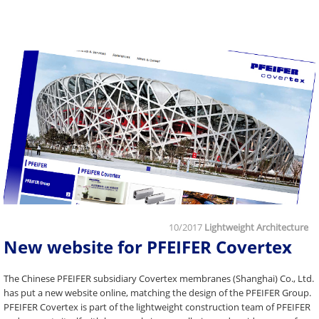
10/2017
Lightweight Architecture
New website for PFEIFER Covertex
The Chinese PFEIFER subsidiary Covertex membranes (Shanghai) Co., Ltd.
has put a new website online, matching the design of the PFEIFER Group.
PFEIFER Covertex is part of the lightweight construction team of PFEIFER