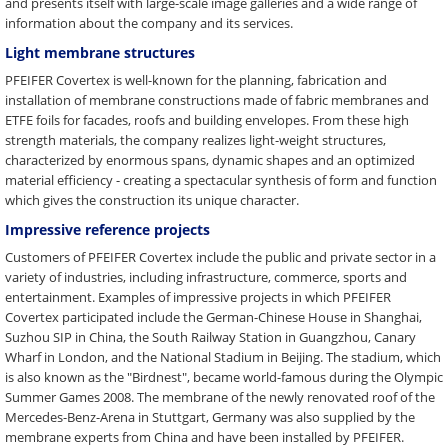
and presents itself with large-scale image galleries and a wide range of
information about the company and its services.
Light membrane structures
PFEIFER Covertex is well-known for the planning, fabrication and
installation of membrane constructions made of fabric membranes and
ETFE foils for facades, roofs and building envelopes. From these high
strength materials, the company realizes light-weight structures,
characterized by enormous spans, dynamic shapes and an optimized
material efficiency - creating a spectacular synthesis of form and function
which gives the construction its unique character.
Impressive reference projects
Customers of PFEIFER Covertex include the public and private sector in a
variety of industries, including infrastructure, commerce, sports and
entertainment. Examples of impressive projects in which PFEIFER
Covertex participated include the German-Chinese House in Shanghai,
Suzhou SIP in China, the South Railway Station in Guangzhou, Canary
Wharf in London, and the National Stadium in Beijing. The stadium, which
is also known as the "Birdnest", became world-famous during the Olympic
Summer Games 2008. The membrane of the newly renovated roof of the
Mercedes-Benz-Arena in Stuttgart, Germany was also supplied by the
membrane experts from China and have been installed by PFEIFER.