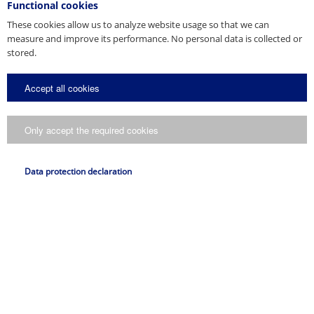
Functional cookies
*
These cookies allow us to analyze website usage so that we can
measure and improve its performance. No personal data is collected or
Request
stored.
Accept all cookies
Only accept the required cookies
I consent to my data being processed in accordance with
the
..
data protection declaration
Data protection declaration
Submit request