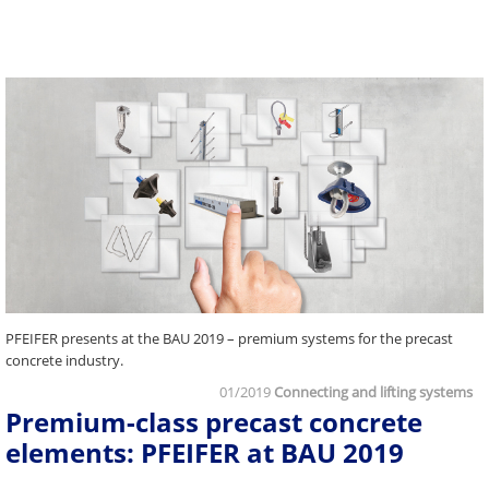
PFEIFER presents at the BAU 2019 – premium systems for the precast
concrete industry.
01/2019
Connecting and lifting systems
Premium-class precast concrete
elements: PFEIFER at BAU 2019