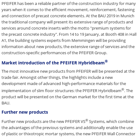
PFEIFER has been a reliable partner of the construction industry for many
years when it comes to the efficient movement, reinforcement, fastening
and connection of precast concrete elements. At the BAU 2019 in Munich
the traditional company will present its extensive range of products and
services around concrete inserts with the motto "premium systems for
the precast concrete industry". From 14 to 19 January, at Booth 408 in Hall
A1, the building systems experts from Memmingen will be providing
information about new products, the extensive range of services and the
construction-specific performances of the PFEIFER Group.
®
Market introduction of the PFEIFER Hybridbeam
The most innovative new products from PFEIFER will be presented at the
trade fair. Amongst other things, the highlights include a new
development made of advanced high-performance materials for the
®
implementation of slim floor structures: the PFEIFER Hybridbeam
. The
product will be presented on the German market for the first time at the
BAU.
Further new products
®
Further new products are the new PFEIFER VS
Systems, which combine
the advantages of the previous systems and additionally enable the use
of plastic or thixotropic mortar systems, the new PFEIFER Wall Connector