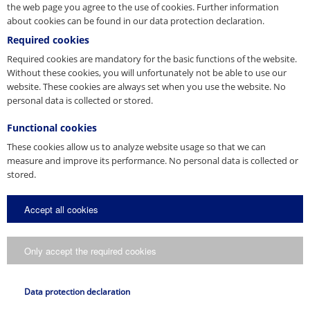
Back to Overview
the web page you agree to the use of cookies. Further information
about cookies can be found in our data protection declaration.
Required cookies
Press Contact
Required cookies are mandatory for the basic functions of the website.
Without these cookies, you will unfortunately not be able to use our
website. These cookies are always set when you use the website. No
You are a journalist, media representative or blogger and have
personal data is collected or stored.
questions about our company? Get in touch with us.
E-Mail
Functional cookies
presse@pfeifer.de
These cookies allow us to analyze website usage so that we can
measure and improve its performance. No personal data is collected or
Press request
stored.
Name
Accept all cookies
*
E-Mail
Only accept the required cookies
*
Request
Data protection declaration