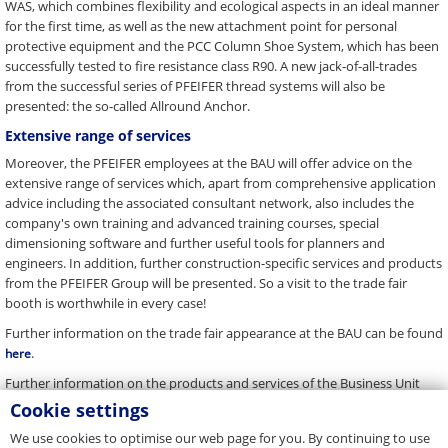
WAS, which combines flexibility and ecological aspects in an ideal manner
for the first time, as well as the new attachment point for personal
protective equipment and the PCC Column Shoe System, which has been
successfully tested to fire resistance class R90. A new jack-of-all-trades
from the successful series of PFEIFER thread systems will also be
presented: the so-called Allround Anchor.
Extensive range of services
Moreover, the PFEIFER employees at the BAU will offer advice on the
extensive range of services which, apart from comprehensive application
advice including the associated consultant network, also includes the
company's own training and advanced training courses, special
dimensioning software and further useful tools for planners and
engineers. In addition, further construction-specific services and products
from the PFEIFER Group will be presented. So a visit to the trade fair
booth is worthwhile in every case!
Further information on the trade fair appearance at the BAU can be found
.
here
Further information on the products and services of the Business Unit
Connecting and Lifting Systems can be found
.
here
Cookie settings
We use cookies to optimise our web page for you. By continuing to use