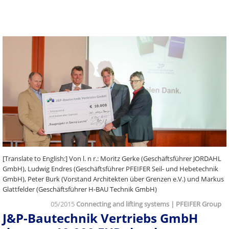
[Translate to English:] Von l. n r.: Moritz Gerke (Geschäftsführer JORDAHL
GmbH), Ludwig Endres (Geschäftsführer PFEIFER Seil- und Hebetechnik
GmbH), Peter Burk (Vorstand Architekten über Grenzen e.V.) und Markus
Glattfelder (Geschäftsführer H-BAU Technik GmbH)
05/2015
Connecting and lifting systems | PFEIFER Group
J&P-Bautechnik Vertriebs GmbH