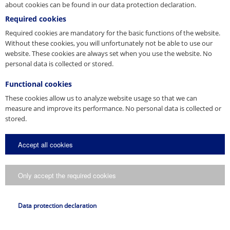
about cookies can be found in our data protection declaration.
Required cookies
Press Contact
Required cookies are mandatory for the basic functions of the website.
Without these cookies, you will unfortunately not be able to use our
You are a journalist, media representative or blogger and have
website. These cookies are always set when you use the website. No
questions about our company? Get in touch with us.
personal data is collected or stored.
E-Mail
Functional cookies
presse@pfeifer.de
These cookies allow us to analyze website usage so that we can
Press request
measure and improve its performance. No personal data is collected or
stored.
Name
*
Accept all cookies
E-Mail
*
Only accept the required cookies
Request
Data protection declaration