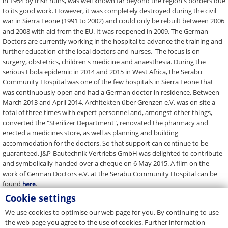
in 1954 by Irish nuns, was well known far beyond the region's borders due
to its good work. However, it was completely destroyed during the civil
war in Sierra Leone (1991 to 2002) and could only be rebuilt between 2006
and 2008 with aid from the EU. It was reopened in 2009. The German
Doctors are currently working in the hospital to advance the training and
further education of the local doctors and nurses. The focus is on
surgery, obstetrics, children's medicine and anaesthesia. During the
serious Ebola epidemic in 2014 and 2015 in West Africa, the Serabu
Community Hospital was one of the few hospitals in Sierra Leone that
was continuously open and had a German doctor in residence. Between
March 2013 and April 2014, Architekten über Grenzen e.V. was on site a
total of three times with expert personnel and, amongst other things,
converted the "Sterilizer Department", renovated the pharmacy and
erected a medicines store, as well as planning and building
accommodation for the doctors. So that support can continue to be
guaranteed, J&P-Bautechnik Vertriebs GmbH was delighted to contribute
and symbolically handed over a cheque on 6 May 2015. A film on the
work of German Doctors e.V. at the Serabu Community Hospital can be
found
.
here
Cookie settings
Back to Overview
We use cookies to optimise our web page for you. By continuing to use
the web page you agree to the use of cookies. Further information