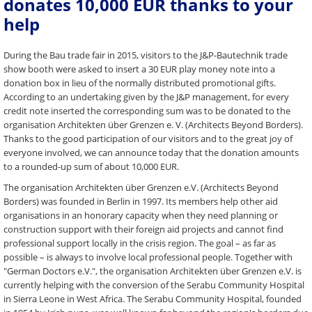
donates 10,000 EUR thanks to your
help
During the Bau trade fair in 2015, visitors to the J&P-Bautechnik trade
show booth were asked to insert a 30 EUR play money note into a
donation box in lieu of the normally distributed promotional gifts.
According to an undertaking given by the J&P management, for every
credit note inserted the corresponding sum was to be donated to the
organisation Architekten über Grenzen e. V. (Architects Beyond Borders).
Thanks to the good participation of our visitors and to the great joy of
everyone involved, we can announce today that the donation amounts
to a rounded-up sum of about 10,000 EUR.
The organisation Architekten über Grenzen e.V. (Architects Beyond
Borders) was founded in Berlin in 1997. Its members help other aid
organisations in an honorary capacity when they need planning or
construction support with their foreign aid projects and cannot find
professional support locally in the crisis region. The goal – as far as
possible – is always to involve local professional people. Together with
"German Doctors e.V.", the organisation Architekten über Grenzen e.V. is
currently helping with the conversion of the Serabu Community Hospital
in Sierra Leone in West Africa. The Serabu Community Hospital, founded