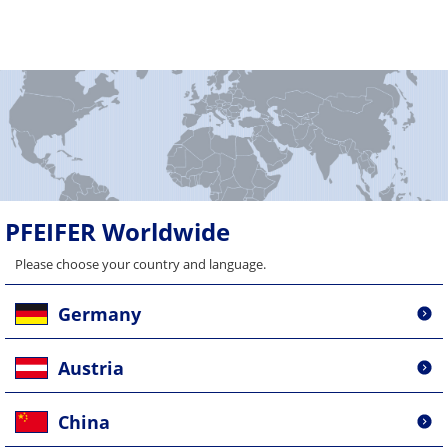
PFEIFER Worldwide
Please choose your country and language.
Germany
Austria
China