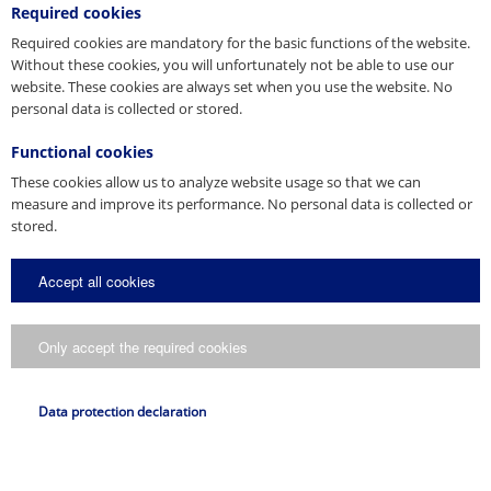
Spain
Required cookies
Required cookies are mandatory for the basic functions of the website.
Without these cookies, you will unfortunately not be able to use our
United Arab Emirates
website. These cookies are always set when you use the website. No
personal data is collected or stored.
USA
Functional cookies
These cookies allow us to analyze website usage so that we can
Other Countries
measure and improve its performance. No personal data is collected or
stored.
Accept all cookies
Only accept the required cookies
Data protection declaration