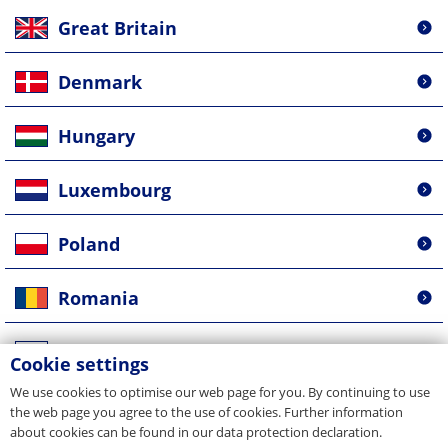
Great Britain
Denmark
Hungary
Luxembourg
Poland
Romania
Russia
Cookie settings
We use cookies to optimise our web page for you. By continuing to use
Singapore
the web page you agree to the use of cookies. Further information
about cookies can be found in our data protection declaration.