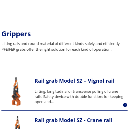
Grippers
Lifting rails and round material of different kinds safely and efficiently –
PFEIFER grabs offer the right solution for each kind of operation.
Rail grab Model SZ – Vignol rail
Lifting, longitudinal or transverse pulling of crane
rails. Safety device with double function: for keeping
open and...
Rail grab Model SZ - Crane rail