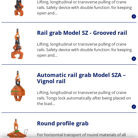
Lifting, longitudinal or transverse pulling of crane
rails. Safety device with double function: for keeping
open and...
Rail grab Model SZ - Grooved rail
Lifting, longitudinal or transverse pulling of crane
rails. Safety device with double function: for keeping
open and...
Automatic rail grab Model SZA –
Vignol rail
Lifting, longitudinal or transverse pulling of crane
rails. Tongs lock automatically after being placed on
the load...
Round profile grab
For horizontal transport of round materials of all