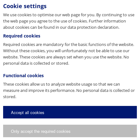
kinds. Heavy-duty double-scissor design with safety
Cookie settings
latch. Very...
We use cookies to optimise our web page for you. By continuing to use
the web page you agree to the use of cookies. Further information
Internal wire coil gripper
about cookies can be found in our data protection declaration.
Required cookies
Secure and gentle transport of own-stabilised,
Required cookies are mandatory for the basic functions of the website.
strapped wire coils or reinforcing steel rings
Without these cookies, you will unfortunately not be able to use our
website. These cookies are always set when you use the website. No
personal data is collected or stored.
Functional cookies
These cookies allow us to analyze website usage so that we can
measure and improve its performance. No personal data is collected or
stored.
Accept all cookies
Only accept the required cookies