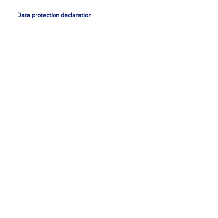
Data protection declaration