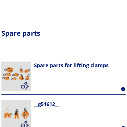
Spare parts
Spare parts for lifting clamps
__g51612__