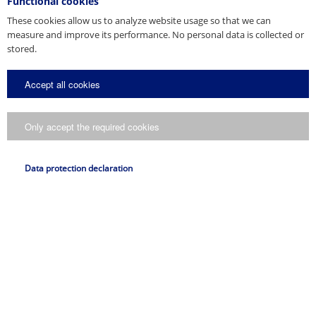
Functional cookies
These cookies allow us to analyze website usage so that we can
measure and improve its performance. No personal data is collected or
stored.
Accept all cookies
Only accept the required cookies
Data protection declaration