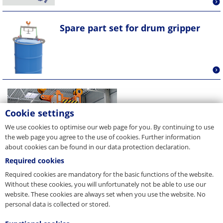
Spare part set for drum gripper
Cookie settings
We use cookies to optimise our web page for you. By continuing to use
the web page you agree to the use of cookies. Further information
about cookies can be found in our data protection declaration.
Required cookies
Required cookies are mandatory for the basic functions of the website.
Without these cookies, you will unfortunately not be able to use our
website. These cookies are always set when you use the website. No
personal data is collected or stored.