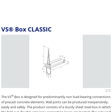
VS® Box CLASSIC
2/2
®
The VS
Box is designed for predominantly non load-bearing connections
of precast concrete elements. Wall joints can be produced inexpensively,
easily and safely. The product consists of a sturdy sheet steel box in which
the fold-out, flexible wire rope connection loops are located. The coloured