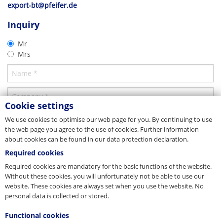
export-bt@pfeifer.de
Erection of cable structure
Parent company/Head office
More detailed information on installation can be found in the
Inquiry
corresponding product brochure. This can be found under the
Germany
Product brochure
"Downloads" tab.
Mr
PFEIFER Bautechnik GmbH
®
VS
Boxes constructive
Mrs
Woringer Straße 11
DE-87700 Memmingen
Vertrieb
Download
Tel. +49 8331 937-290
E-Mail
bautechnik@pfeifer.de
Web
pfeifer.info
Cookie settings
Parent company/Head office
We use cookies to optimise our web page for you. By continuing to use
the web page you agree to the use of cookies. Further information
Denmark
about cookies can be found in our data protection declaration.
JORDAHL & PFEIFER Byggeteknik A/S
Required cookies
Automatikvej 1
Required cookies are mandatory for the basic functions of the website.
DK-2860 Søborg
Tel. +45 98 631900
Without these cookies, you will unfortunately not be able to use our
Fax +45 98 631939
website. These cookies are always set when you use the website. No
E-Mail
info@jordahl-pfeifer.dk
personal data is collected or stored.
Web
www.jordahl-pfeifer.dk
Functional cookies
Sales subsidiary