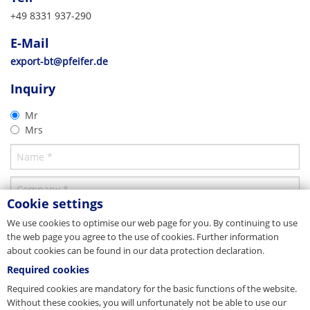
which is introduced on site.
Calculation
Vertrieb/Sales
+49 8331 937-290
Tel. +49 8331 937-290
The technically suitable dimensioning of a lifting anchor must take into
Erection of cable structure
E-Mail
export-bt@pfeifer.de
E-Mail
account technical directive VDI/BV-BS 6205 and must conform to the EC
Web
pfeifer.info
Users can select from a variety of innovative accessories for simple
Machinery Directive.
export-bt@pfeifer.de
formwork fixing (see optional accessories).
CAD 2D
Parent company/Head office
Product brochure
Inquiry
Thread System
Combinable products
Germany
Thread System
2D-DXF
In combination with the Data Clip, clear colour coding simplifies the
Mr
PFEIFER Bautechnik GmbH
matching of the lifting anchor and the corresponding lifting key.
Download
Download
Mrs
Woringer Straße 11
DE-87700 Memmingen
Vertrieb
Tel. +49 8331 937-290
E-Mail
bautechnik@pfeifer.de
Web
pfeifer.info
Cookie settings
Parent company/Head office
We use cookies to optimise our web page for you. By continuing to use
the web page you agree to the use of cookies. Further information
Denmark
about cookies can be found in our data protection declaration.
JORDAHL & PFEIFER Byggeteknik A/S
Required cookies
Automatikvej 1
DK-2860 Søborg
Required cookies are mandatory for the basic functions of the website.
Tel. +45 98 631900
Without these cookies, you will unfortunately not be able to use our