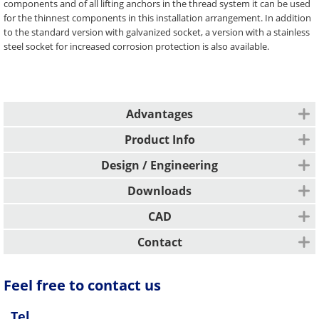
components and of all lifting anchors in the thread system it can be used
for the thinnest components in this installation arrangement. In addition
to the standard version with galvanized socket, a version with a stainless
steel socket for increased corrosion protection is also available.
Advantages
Colour coding
Product Info
CE marking
Application areas
Design / Engineering
Slab/panel
Possible loads
Downloads
Foundation
Possible loading directions are tensile loads and parallel shear loads from
L-wall
Description
CAD
0° to 45° (additional reinforcement required for β ≥ 12.5°).
Installation type
Design / Engineering
Contact
Available variants / Versions
Top-sided installation in the component
Galvanized steel
All other markets
Feel free to contact us
Stainless steel / socket stainless steel
Function
PFEIFER Bautechnik GmbH
Unpainted
Woringer Straße 11
Safe load application takes place in this case via additional reinforcement
Tel.
DE-87700 Memmingen