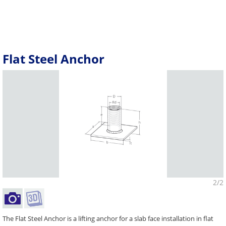
Flat Steel Anchor
2/2
The Flat Steel Anchor is a lifting anchor for a slab face installation in flat