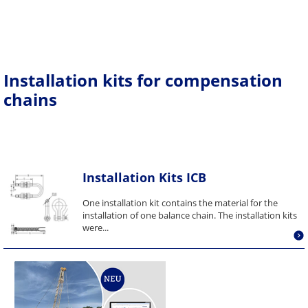
Installation kits for compensation
chains
Installation Kits ICB
One installation kit contains the material for the
installation of one balance chain. The installation kits
were...