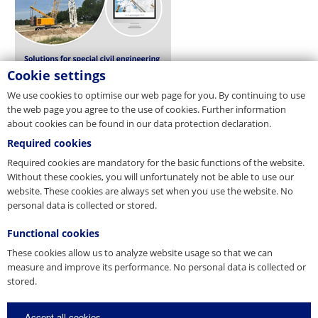
Cookie settings
We use cookies to optimise our web page for you. By continuing to use
the web page you agree to the use of cookies. Further information
about cookies can be found in our data protection declaration.
Required cookies
Required cookies are mandatory for the basic functions of the website.
Without these cookies, you will unfortunately not be able to use our
website. These cookies are always set when you use the website. No
personal data is collected or stored.
Functional cookies
These cookies allow us to analyze website usage so that we can
measure and improve its performance. No personal data is collected or
stored.
Accept all cookies