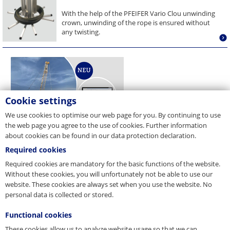
With the help of the PFEIFER Vario Clou unwinding
crown, unwinding of the rope is ensured without
any twisting.
Cookie settings
We use cookies to optimise our web page for you. By continuing to use
the web page you agree to the use of cookies. Further information
about cookies can be found in our data protection declaration.
Required cookies
Required cookies are mandatory for the basic functions of the website.
Without these cookies, you will unfortunately not be able to use our
website. These cookies are always set when you use the website. No
personal data is collected or stored.
Functional cookies
These cookies allow us to analyze website usage so that we can