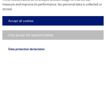
measure and improve its performance. No personal data is collected or
stored.
Accept all cookies
Only accept the required cookies
Data protection declaration