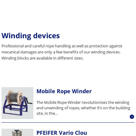
Winding devices
Professional and careful rope handling as well as protection against
mecanical damages are only a few benefits of our winding devices.
Winding blocks are available in different sizes.
Mobile Rope Winder
The Mobile Rope Winder revolutionises the winding
and unwinding of ropes, whether it’s on the building
site, in the...
PFEIFER Vario Clou