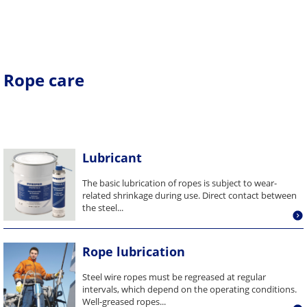
Rope care
Lubricant
The basic lubrication of ropes is subject to wear-
related shrinkage during use. Direct contact between
the steel...
Rope lubrication
Steel wire ropes must be regreased at regular
intervals, which depend on the operating conditions.
Well-greased ropes...