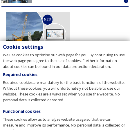
Cookie settings
We use cookies to optimise our web page for you. By continuing to use
the web page you agree to the use of cookies. Further information
about cookies can be found in our data protection declaration.
Required cookies
Required cookies are mandatory for the basic functions of the website.
Without these cookies, you will unfortunately not be able to use our
website. These cookies are always set when you use the website. No
personal data is collected or stored.
Functional cookies
These cookies allow us to analyze website usage so that we can
measure and improve its performance. No personal data is collected or