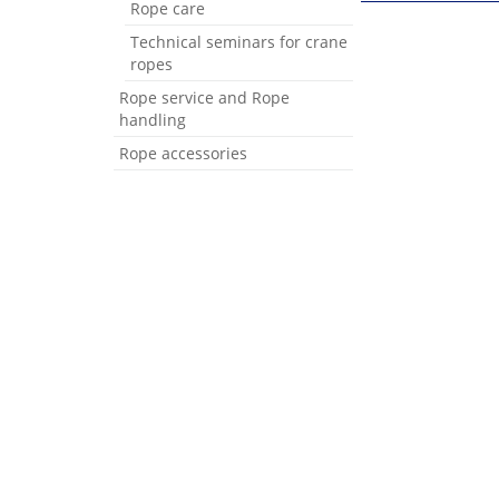
Rope care
Technical seminars for crane
ropes
Rope service and Rope
handling
Rope accessories