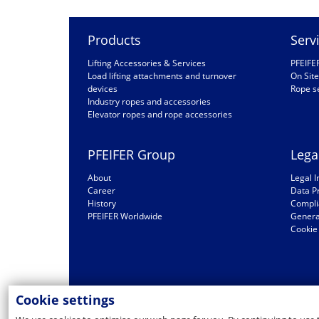
Products
Serv
Lifting Accessories & Services
PFEIFE
Load lifting attachments and turnover
On Site
devices
Rope s
Industry ropes and accessories
Elevator ropes and rope accessories
PFEIFER Group
Lega
About
Legal I
Career
Data P
History
Compli
PFEIFER Worldwide
General
Cookie 
Cookie settings