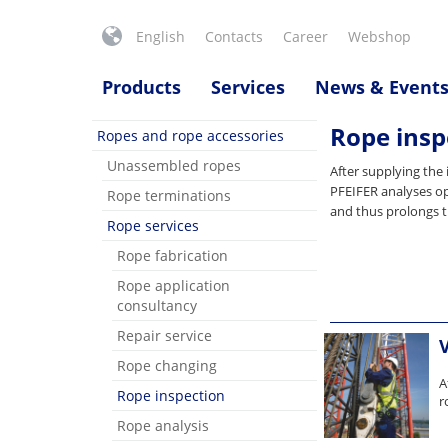
English
Contacts
Career
Webshop
Products
Services
News & Event
Rope insp
Ropes and rope accessories
Unassembled ropes
After supplying the 
PFEIFER analyses op
Rope terminations
and thus prolongs t
Rope services
Rope fabrication
Rope application
consultancy
Repair service
Rope changing
A
Rope inspection
r
Rope analysis