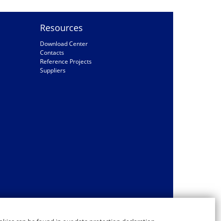
Resources
Download Center
Contacts
Reference Projects
Suppliers