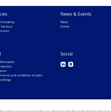
ices
News & Events
R Academy
News
 Services
Events
ervices
l
Social
nformation
rotection
ance
 terms and conditions of sales
settings