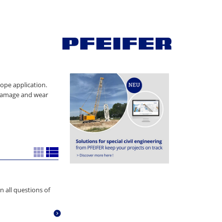
rope application.
 damage and wear
n all questions of