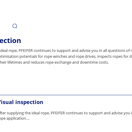
s
ection
ideal rope, PFEIFER continues to support and advise you in all questions of 
timisation potentials for rope winches and rope drives, inspects ropes for
heir lifetimes and reduces rope exchange and downtime costs.
Visual inspection
fter supplying the ideal rope, PFEIFER continues to support and advise you i
ope application....