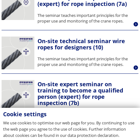
(expert) for rope inspection (7a)
The seminar teaches important principles for the
proper use and monitoring of the crane ropes.
On-site technical seminar wire
ropes for designers (10)
The seminar teaches important principles for the
proper use and monitoring of the crane ropes.
On-site expert seminar on
training to become a qualified
person (expert) for rope
inspection (7b)
Cookie settings
The seminar teaches important principles for the
proper use and monitoring of the crane ropes. The
We use cookies to optimise our web page for you. By continuing to use
training enables...
the web page you agree to the use of cookies. Further information
about cookies can be found in our data protection declaration.