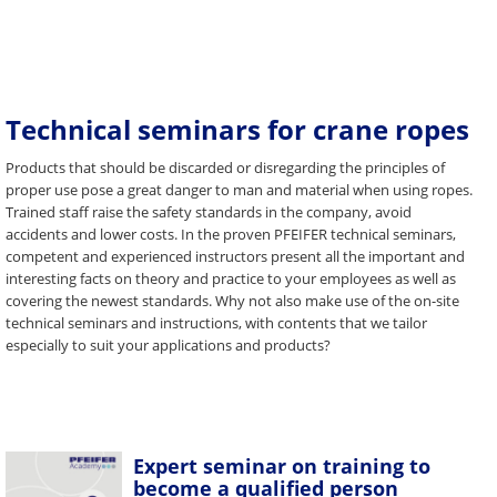
Technical seminars for crane ropes
Products that should be discarded or disregarding the principles of
proper use pose a great danger to man and material when using ropes.
Trained staff raise the safety standards in the company, avoid
accidents and lower costs. In the proven PFEIFER technical seminars,
competent and experienced instructors present all the important and
interesting facts on theory and practice to your employees as well as
covering the newest standards. Why not also make use of the on-site
technical seminars and instructions, with contents that we tailor
especially to suit your applications and products?
Expert seminar on training to
become a qualified person