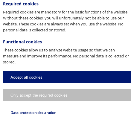
Required cookies
Required cookies are mandatory for the basic functions of the website.
Without these cookies, you will unfortunately not be able to use our
website. These cookies are always set when you use the website. No
personal data is collected or stored.
Functional cookies
These cookies allow us to analyze website usage so that we can
measure and improve its performance. No personal data is collected or
stored.
Accept all cookies
Only accept the required cookies
Data protection declaration