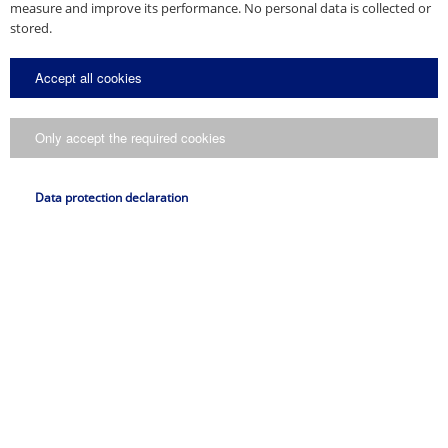
measure and improve its performance. No personal data is collected or
stored.
Accept all cookies
Only accept the required cookies
Data protection declaration