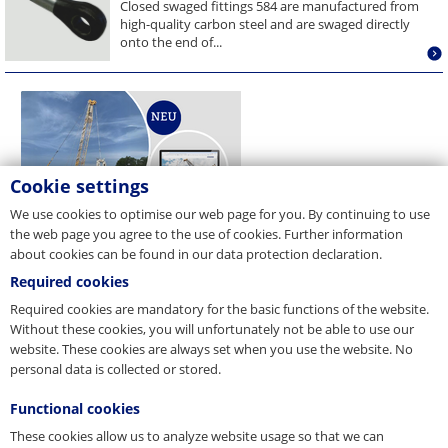
Closed swaged fittings 584 are manufactured from
high-quality carbon steel and are swaged directly
onto the end of...
Cookie settings
We use cookies to optimise our web page for you. By continuing to use
the web page you agree to the use of cookies. Further information
about cookies can be found in our data protection declaration.
Required cookies
Required cookies are mandatory for the basic functions of the website.
Without these cookies, you will unfortunately not be able to use our
website. These cookies are always set when you use the website. No
personal data is collected or stored.
Functional cookies
These cookies allow us to analyze website usage so that we can