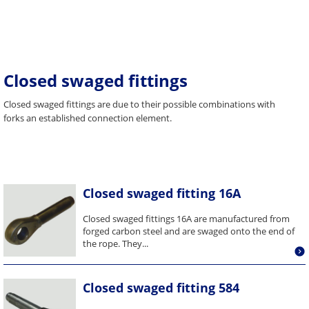
Closed swaged fittings
Closed swaged fittings are due to their possible combinations with
forks an established connection element.
Closed swaged fitting 16A
Closed swaged fittings 16A are manufactured from
forged carbon steel and are swaged onto the end of
the rope. They...
Closed swaged fitting 584