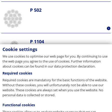
P 502
P 1104
Cookie settings
We use cookies to optimise our web page for you. By continuing to use
the web page you agree to the use of cookies. Further information
about cookies can be found in our data protection declaration.
Required cookies
P 1514
Required cookies are mandatory for the basic functions of the website.
Without these cookies, you will unfortunately not be able to use our
website. These cookies are always set when you use the website. No
personal data is collected or stored.
Functional cookies
P 311
These cookies allow us to analyze website usage so that we can