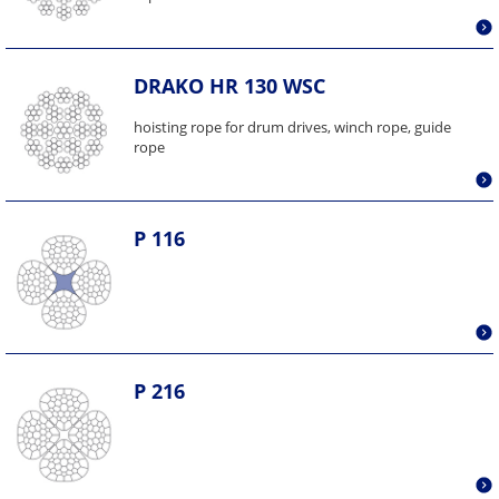
DRAKO HR 130 WSC
hoisting rope for drum drives, winch rope, guide
rope
P 116
P 216