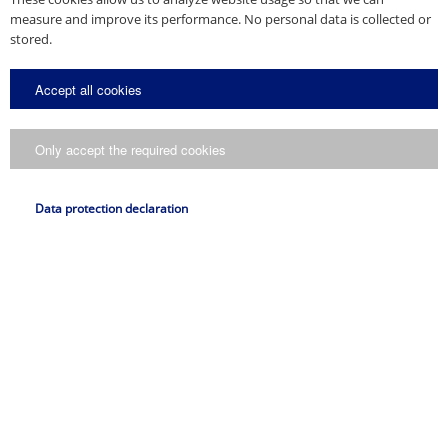
measure and improve its performance. No personal data is collected or
stored.
Accept all cookies
Only accept the required cookies
Data protection declaration