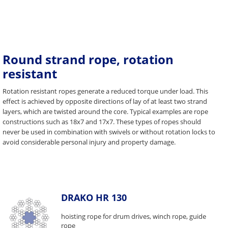
Round strand rope, rotation
resistant
Rotation resistant ropes generate a reduced torque under load. This
effect is achieved by opposite directions of lay of at least two strand
layers, which are twisted around the core. Typical examples are rope
constructions such as 18x7 and 17x7. These types of ropes should
never be used in combination with swivels or without rotation locks to
avoid considerable personal injury and property damage.
DRAKO HR 130
hoisting rope for drum drives, winch rope, guide
rope