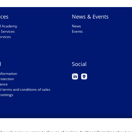
ices
News & Events
R Academy
News
 Services
Events
ervices
l
Social
nformation
rotection
ance
 terms and conditions of sales
settings