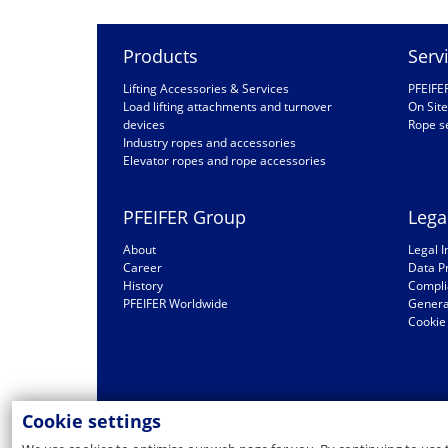
Products
Serv
Lifting Accessories & Services
PFEIFE
Load lifting attachments and turnover
On Site
devices
Rope s
Industry ropes and accessories
Elevator ropes and rope accessories
PFEIFER Group
Lega
About
Legal I
Career
Data P
History
Compli
PFEIFER Worldwide
General
Cookie 
Cookie settings