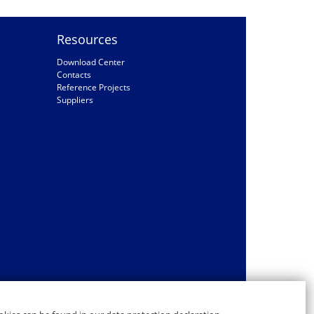
Resources
Download Center
Contacts
Reference Projects
Suppliers