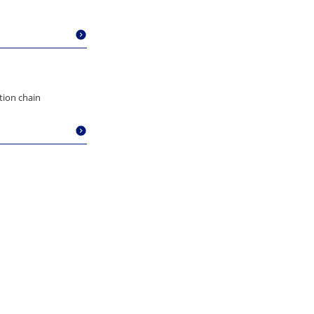
ation chain