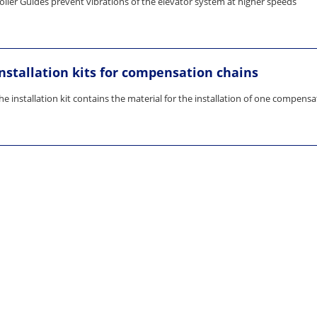
oller Guides prevent vibrations of the elevator system at higher speeds
Installation kits for compensation chains
he installation kit contains the material for the installation of one compens