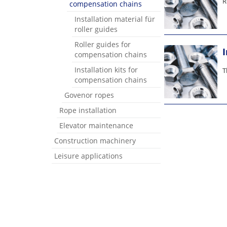
R
compensation chains
Installation material für
roller guides
Roller guides for
compensation chains
Installation kits for
T
compensation chains
Govenor ropes
Rope installation
Elevator maintenance
Construction machinery
Leisure applications