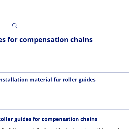
s
es for compensation chains
nstallation material für roller guides
Roller guides for compensation chains