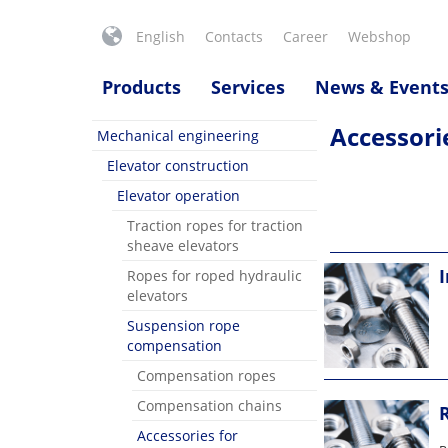
English
Contacts
Career
Webshop
Products
Services
News & Event
Accessori
Mechanical engineering
Elevator construction
Elevator operation
Traction ropes for traction
sheave elevators
I
Ropes for roped hydraulic
elevators
Suspension rope
compensation
Compensation ropes
Compensation chains
Accessories for