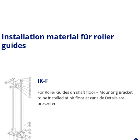
Installation material für roller
guides
IK-F
For Roller Guides on shaft floor – Mounting Bracket
to be installed at pit floor at car side Details are
presented...