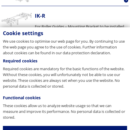
IK-R
For Roller Guides – Mounting Bracket to be installed
between Counterweight Guide Rails Details are
Cookie settings
presented in our...
We use cookies to optimise our web page for you. By continuing to use
the web page you agree to the use of cookies. Further information
about cookies can be found in our data protection declaration.
Required cookies
Required cookies are mandatory for the basic functions of the website.
Without these cookies, you will unfortunately not be able to use our
website. These cookies are always set when you use the website. No
personal data is collected or stored.
Functional cookies
These cookies allow us to analyze website usage so that we can
measure and improve its performance. No personal data is collected or
stored.