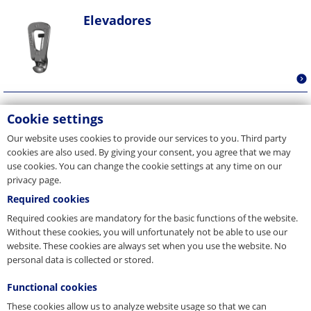
Elevadores
Fijaciones de encofrados
Cookie settings
Our website uses cookies to provide our services to you. Third party
cookies are also used. By giving your consent, you agree that we may
use cookies. You can change the cookie settings at any time on our
privacy page.
Required cookies
Required cookies are mandatory for the basic functions of the website.
Without these cookies, you will unfortunately not be able to use our
website. These cookies are always set when you use the website. No
personal data is collected or stored.
Functional cookies
These cookies allow us to analyze website usage so that we can