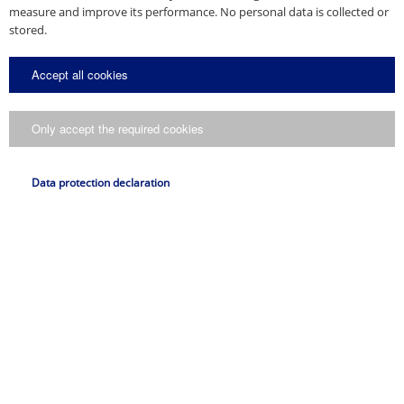
measure and improve its performance. No personal data is collected or
stored.
Accept all cookies
Only accept the required cookies
Data protection declaration