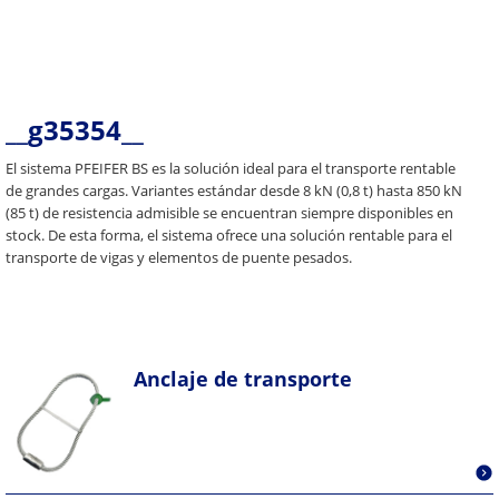
__g35354__
El sistema PFEIFER BS es la solución ideal para el transporte rentable
de grandes cargas. Variantes estándar desde 8 kN (0,8 t) hasta 850 kN
(85 t) de resistencia admisible se encuentran siempre disponibles en
stock. De esta forma, el sistema ofrece una solución rentable para el
transporte de vigas y elementos de puente pesados.
Anclaje de transporte