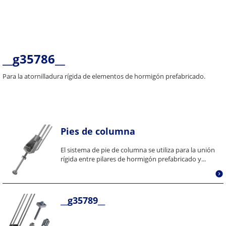
__g35786__
Para la atornilladura rígida de elementos de hormigón prefabricado.
Pies de columna
El sistema de pie de columna se utiliza para la unión
rígida entre pilares de hormigón prefabricado y...
__g35789__