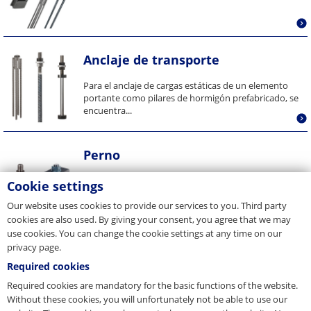
Anclaje de transporte
Para el anclaje de cargas estáticas de un elemento
portante como pilares de hormigón prefabricado, se
encuentra...
Perno
Cookie settings
Our website uses cookies to provide our services to you. Third party
cookies are also used. By giving your consent, you agree that we may
use cookies. You can change the cookie settings at any time on our
privacy page.
Fijaciones de encofrados
Required cookies
El programa de accesorios del sistema de pie de
Required cookies are mandatory for the basic functions of the website.
columna comprende los más diversos dispositivos
Without these cookies, you will unfortunately not be able to use our
auxiliares adecuados...