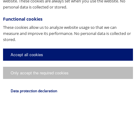
website. These cookies are always set when you use the website. No
personal data is collected or stored.
Functional cookies
These cookies allow us to analyze website usage so that we can
measure and improve its performance. No personal data is collected or
stored.
Accept all cookies
Only accept the required cookies
Data protection declaration