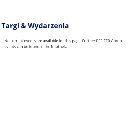
Targi & Wydarzenia
No current events are available for this page. Further PFEIFER Group
events can be found in the Infothek.