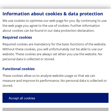
Information about cookies & data protection
We use cookies to optimise our web page for you. By continuing to use
the web page you agree to the use of cookies. Further information
about cookies can be found in our data protection declaration.
Required cookies
Required cookies are mandatory for the basic functions of the website.
Without these cookies, you will unfortunately not be able to use our
website. These cookies are always set when you use the website. No
personal data is collected or stored.
Functional cookies
These cookies allow us to analyze website usage so that we can
measure and improve its performance. No personal data is collected or
stored.
Accept all cookies