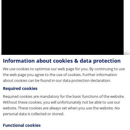
Information about cookies & data protection
We use cookies to optimise our web page for you. By continuing to use
the web page you agree to the use of cookies. Further information
about cookies can be found in our data protection declaration.
Required cookies
Required cookies are mandatory for the basic functions of the website.
Without these cookies, you will unfortunately not be able to use our
website. These cookies are always set when you use the website. No
personal data is collected or stored.
Functional cookies