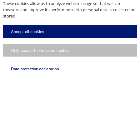
These cookies allow us to analyze website usage so that we can
measure and improve its performance. No personal data is collected or
stored.
Accept all cookies
Only accept the required cookies
Data protection declaration