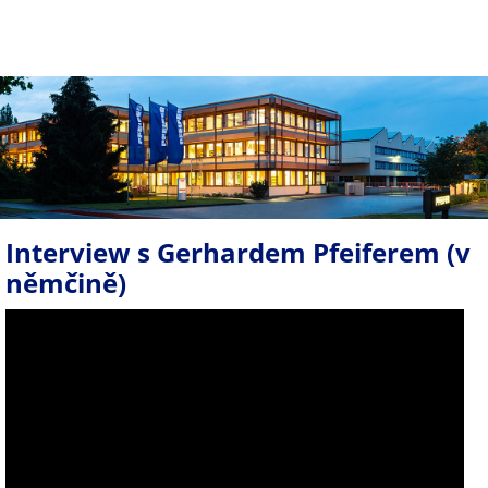
Interview s Gerhardem Pfeiferem (v
němčině)