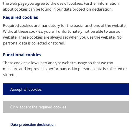
the web page you agree to the use of cookies. Further information
about cookies can be found in our data protection declaration.
Required cookies
Structures
Required cookies are mandatory for the basic functions of the website.
Without these cookies, you will unfortunately not be able to use our
website. These cookies are always set when you use the website. No
personal data is collected or stored.
Functional cookies
These cookies allow us to analyze website usage so that we can
measure and improve its performance. No personal data is collected or
stored.
Beskyttelsesbyggeri
Accept all cookies
Only accept the required cookies
Data protection declaration