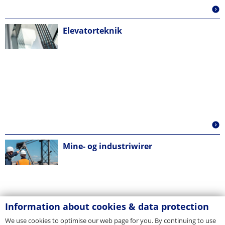
Elevatorteknik
Mine- og industriwirer
Information about cookies & data protection
We use cookies to optimise our web page for you. By continuing to use