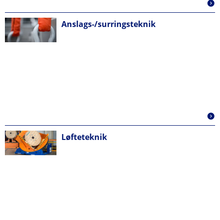
Anslags-/surringsteknik
Løfteteknik