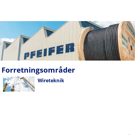
Forretningsområder
Wireteknik