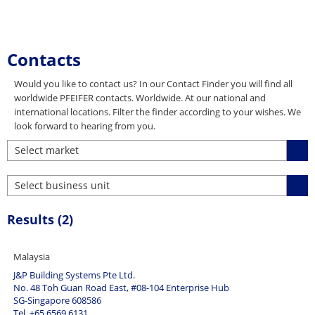
Contacts
Would you like to contact us? In our Contact Finder you will find all
worldwide PFEIFER contacts. Worldwide. At our national and
international locations. Filter the finder according to your wishes. We
look forward to hearing from you.
Select market
Select market
Select business unit
(1)
All other markets (9)
Select business unit
Results (
2
)
Australia (2)
(4)
Austria (2)
Attachment and lashing equipment (24)
Belgium (3)
Connecting and lifting systems (40)
Malaysia
Canada (1)
Elevator products (24)
J&P Building Systems Pte Ltd.
China (3)
No. 48 Toh Guan Road East, #08-104 Enterprise Hub
Lifting technology (26)
SG-Singapore 608586
Czech Republic (1)
Lightweight Architecture (3)
Tel. +65 6569 6131