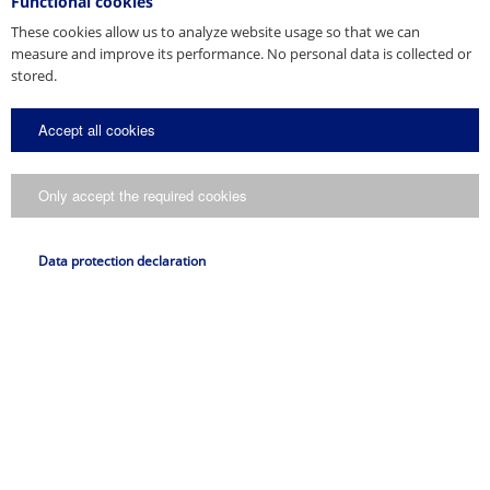
Functional cookies
Slovakia (1)
These cookies allow us to analyze website usage so that we can
South Korea (1)
measure and improve its performance. No personal data is collected or
Spain (3)
stored.
Sweden (1)
Switzerland (1)
Accept all cookies
The Netherlands (2)
Turkey (1)
Only accept the required cookies
USA (3)
Ukraine (1)
United Arab Emirates (1)
Data protection declaration