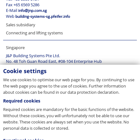
Denmark (1)
Mining and industry ropes (15)
Fax +65 6569 5286
Estonia (1)
E-Mail
info@jnp.com.sg
Rope application technology (20)
Web
building-systems-sg.pfeifer.info
Finland (1)
Sales subsidiary
France (3)
Germany (28)
Connecting and lifting systems
Great Britain (3)
Singapore
Greece (1)
Hongkong (1)
J&P Building Systems Pte Ltd.
No. 48 Toh Guan Road East, #08-104 Enterprise Hub
Hungary (2)
SG-Singapore 608586
Cookie settings
Island (1)
Tel. +65 6569 6131
Italy (1)
Fax +65 6569 5286
We use cookies to optimise our web page for you. By continuing to use
E-Mail
info@jnp.com.sg
Latvia (1)
the web page you agree to the use of cookies. Further information
Web
building-systems-sg.pfeifer.info
about cookies can be found in our data protection declaration.
Lithuania (1)
Sales subsidiary
Luxemburg (2)
Required cookies
Connecting and lifting systems
Malaysia (1)
Required cookies are mandatory for the basic functions of the website.
Poland (2)
Without these cookies, you will unfortunately not be able to use our
website. These cookies are always set when you use the website. No
Romania (2)
personal data is collected or stored.
Russia (2)
Singapore (2)