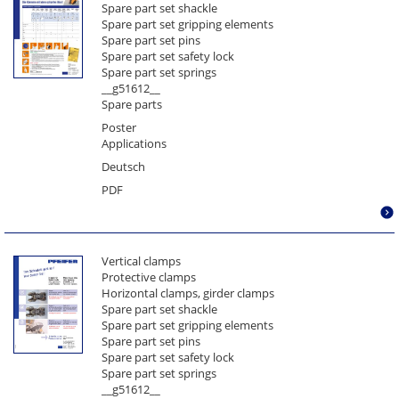
Spare part set shackle
Parallelogram sheet lifter
Spare part set gripping elements
Pulley block
Spare part set pins
Rail grab Model SZ - Crane rail
Spare part set safety lock
Spare part set springs
Rail grab Model SZ - Grooved rail
__g51612__
Rail grab Model SZ – Vignol rail
Spare parts
Rotating spreader beam
Poster
Round profile grab
Applications
Spare part set
Deutsch
Spare part set for automatic rail grab
PDF
Spare part set for drum gripper
Spare part set gripping elements for model AST/S
Spare part set gripping elements for model CS
Vertical clamps
Spare part set gripping elements for model G2
Protective clamps
Spare part set gripping elements for model H
Horizontal clamps, girder clamps
Spare part set shackle
Spare part set gripping elements for model KL
Spare part set gripping elements
Spare part set gripping elements for model M
Spare part set pins
Spare part set gripping elements for model SP
Spare part set safety lock
Spare part set springs
Spare part set gripping elements for model WHS
__g51612__
Spare part set gripping elements for models MPS &