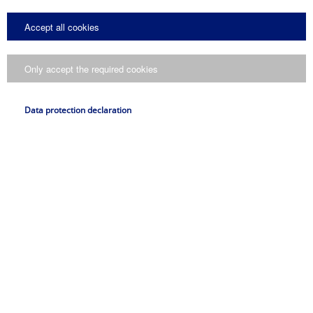
Spare part set gripping elements
Spare part set pins
Accept all cookies
Spare part set safety lock
Spare part set springs
Spare part list
Only accept the required cookies
Maintenance
Deutsch
Data protection declaration
PDF
Drum grabs
Drum handling equipment
Original operating manual
Applications
Deutsch
PDF
Sheet handling