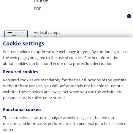
Deutsch
Telescope coil grab NOVA
PDF
Telescope coil inner grab
Telescope sheet lifter
Turnover spreader beam
Vertical clamps
Turnover unit VERTO
Protective clamps
Cookie settings
Horizontal clamps, girder clamps
Spare part set shackle
We use cookies to optimise our web page for you. By continuing to use
Spare part set gripping elements
the web page you agree to the use of cookies. Further information
Spare part set pins
about cookies can be found in our data protection declaration.
Spare part set safety lock
Spare part set springs
Required cookies
__g51612__
Required cookies are mandatory for the basic functions of the website.
Spare parts
Without these cookies, you will unfortunately not be able to use our
Inspection information
website. These cookies are always set when you use the website. No
Maintenance
personal data is collected or stored.
Deutsch
PDF
Functional cookies
These cookies allow us to analyze website usage so that we can
measure and improve its performance. No personal data is collected or
stored.
Vertical clamps