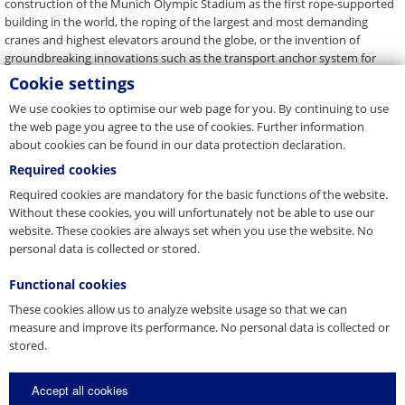
construction of the Munich Olympic Stadium as the first rope-supported
building in the world, the roping of the largest and most demanding
cranes and highest elevators around the globe, or the invention of
groundbreaking innovations such as the transport anchor system for
precast concrete elements, to name just a few. The list of the company's
Cookie settings
highlights is long. "Anyone who survives 444 years in the market has to be
We use cookies to optimise our web page for you. By continuing to use
innovative and solution-driven," Gerhard Pfeifer is convinced. "There's a
the web page you agree to the use of cookies. Further information
reason we have been building connections you can count on since 1579.”
about cookies can be found in our data protection declaration.
On the occasion of this anniversary, we would like to share our treasure
Required cookies
of experience with our customers, employees and partners this year with
selective campaigns and events – under the slogan "PFEIFER 444".
Required cookies are mandatory for the basic functions of the website.
Without these cookies, you will unfortunately not be able to use our
website. These cookies are always set when you use the website. No
Back to Overview
personal data is collected or stored.
Functional cookies
These cookies allow us to analyze website usage so that we can
Press Contact
measure and improve its performance. No personal data is collected or
stored.
You are a journalist, media representative or blogger and have
questions about our company? Get in touch with us.
Accept all cookies
E-Mail