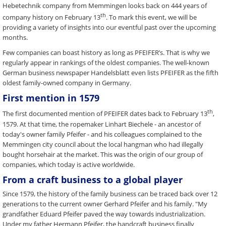
Hebetechnik company from Memmingen looks back on 444 years of
th
company history on February 13
. To mark this event, we will be
providing a variety of insights into our eventful past over the upcoming
months.
Few companies can boast history as long as PFEIFER’s. That is why we
regularly appear in rankings of the oldest companies. The well-known
German business newspaper Handelsblatt even lists PFEIFER as the fifth
oldest family-owned company in Germany.
First mention in 1579
th
The first documented mention of PFEIFER dates back to February 13
,
1579. At that time, the ropemaker Linhart Biechele - an ancestor of
today's owner family Pfeifer - and his colleagues complained to the
Memmingen city council about the local hangman who had illegally
bought horsehair at the market. This was the origin of our group of
companies, which today is active worldwide.
From a craft business to a global player
Since 1579, the history of the family business can be traced back over 12
generations to the current owner Gerhard Pfeifer and his family. "My
grandfather Eduard Pfeifer paved the way towards industrialization.
Under my father Hermann Pfeifer, the handcraft business finally