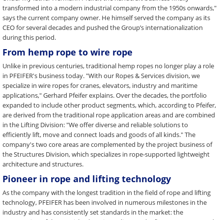
transformed into a modern industrial company from the 1950s onwards,"
says the current company owner. He himself served the company as its
CEO for several decades and pushed the Group’s internationalization
during this period.
From hemp rope to wire rope
Unlike in previous centuries, traditional hemp ropes no longer play a role
in PFEIFER's business today. "With our Ropes & Services division, we
specialize in wire ropes for cranes, elevators, industry and maritime
applications," Gerhard Pfeifer explains. Over the decades, the portfolio
expanded to include other product segments, which, according to Pfeifer,
are derived from the traditional rope application areas and are combined
in the Lifting Division: "We offer diverse and reliable solutions to
efficiently lift, move and connect loads and goods of all kinds." The
company's two core areas are complemented by the project business of
the Structures Division, which specializes in rope-supported lightweight
architecture and structures.
Pioneer in rope and lifting technology
As the company with the longest tradition in the field of rope and lifting
technology, PFEIFER has been involved in numerous milestones in the
industry and has consistently set standards in the market: the