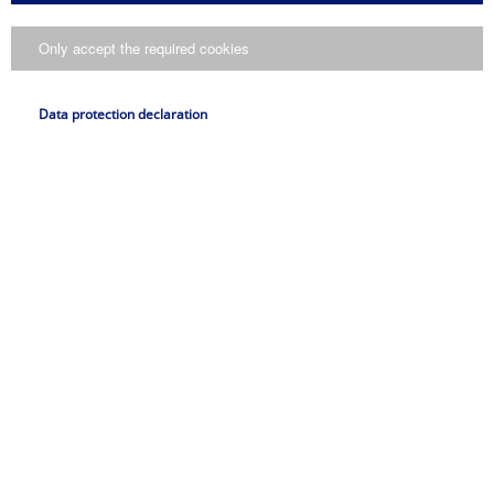
presse@pfeifer.de
Only accept the required cookies
Press request
Name
Data protection declaration
*
E-Mail
*
Request
I consent to my data being processed in accordance with
the
..
data protection declaration
Submit request