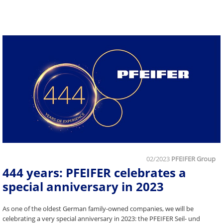
02/2023
PFEIFER Group
444 years: PFEIFER celebrates a
special anniversary in 2023
As one of the oldest German family-owned companies, we will be
celebrating a very special anniversary in 2023: the PFEIFER Seil- und