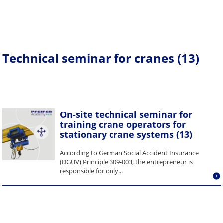
Technical seminar for cranes (13)
On-site technical seminar for
training crane operators for
stationary crane systems (13)
According to German Social Accident Insurance
(DGUV) Principle 309-003, the entrepreneur is
responsible for only...