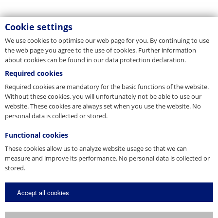
Cookie settings
We use cookies to optimise our web page for you. By continuing to use
the web page you agree to the use of cookies. Further information
about cookies can be found in our data protection declaration.
Required cookies
Required cookies are mandatory for the basic functions of the website.
Without these cookies, you will unfortunately not be able to use our
website. These cookies are always set when you use the website. No
personal data is collected or stored.
Functional cookies
These cookies allow us to analyze website usage so that we can
measure and improve its performance. No personal data is collected or
stored.
Accept all cookies