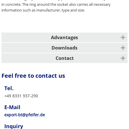
in concrete. The ring around the socket also carries all necessary
information such as manufacturer, type and size.
Advantages
Easy assignment of lifting anchors, lifting keys and accessories
Downloads
Identification of the lifting anchor even when installed
Description
Manufacturer, system and load class visible, even when cast in
Contact
concrete
Simple intuitive use
All other markets
Feel free to contact us
Safety guaranteed by unmistakable PFEIFER colour coding
PFEIFER Bautechnik GmbH
Safety guaranteed by clear instructions for installation and use
Woringer Straße 11
Efficiency thanks to fast, flexible availability
Tel.
DE-87700 Memmingen
Vertrieb/Sales
+49 8331 937-290
Tel. +49 8331 937-290
E-Mail
export-bt@pfeifer.de
E-Mail
Web
pfeifer.info
export-bt@pfeifer.de
Parent company/Head office
Inquiry