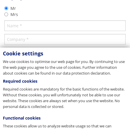
Germany
Product brochure
Mr
PFEIFER Bautechnik GmbH
Manhole Lifting System
Mrs
Woringer Straße 11
02/2015
DE-87700 Memmingen
Vertrieb
Download
Tel. +49 8331 937-290
E-Mail
bautechnik@pfeifer.de
Web
pfeifer.info
Parent company/Head office
Cookie settings
We use cookies to optimise our web page for you. By continuing to use
Denmark
the web page you agree to the use of cookies. Further information
JORDAHL & PFEIFER Byggeteknik A/S
about cookies can be found in our data protection declaration.
Automatikvej 1
DK-2860 Søborg
Required cookies
Tel. +45 98 631900
Required cookies are mandatory for the basic functions of the website.
Fax +45 98 631939
Without these cookies, you will unfortunately not be able to use our
E-Mail
info@jordahl-pfeifer.dk
website. These cookies are always set when you use the website. No
Web
www.jordahl-pfeifer.dk
personal data is collected or stored.
Sales subsidiary
Functional cookies
Hungary
These cookies allow us to analyze website usage so that we can