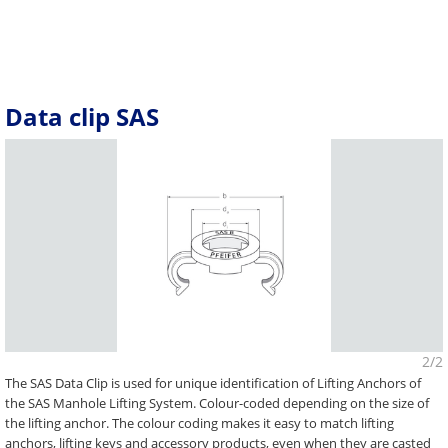
Data clip SAS
2/2
The SAS Data Clip is used for unique identification of Lifting Anchors of
the SAS Manhole Lifting System. Colour-coded depending on the size of
the lifting anchor. The colour coding makes it easy to match lifting
anchors, lifting keys and accessory products, even when they are casted