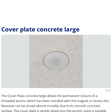
Cover plate concrete large
2/3
The Cover Plate concrete large allows the permanent closure of a
threaded anchor which has been installed with the magnet or recess disc.
Recesses can be closed almost invisibly due to its smooth concrete
surface. The cover plate is simply glued into the anchor using a suitable