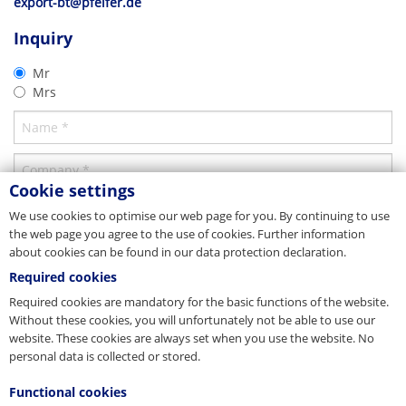
export-bt@pfeifer.de
CAD 2D
Parent company/Head office
Product brochure
Inquiry
Thread System
Germany
Concrete closures
2D-DXF
07/2019
Mr
PFEIFER Bautechnik GmbH
Download
Mrs
Woringer Straße 11
Download
DE-87700 Memmingen
Vertrieb
Tel. +49 8331 937-290
E-Mail
bautechnik@pfeifer.de
Web
pfeifer.info
Cookie settings
Parent company/Head office
We use cookies to optimise our web page for you. By continuing to use
the web page you agree to the use of cookies. Further information
Denmark
about cookies can be found in our data protection declaration.
JORDAHL & PFEIFER Byggeteknik A/S
Required cookies
Automatikvej 1
DK-2860 Søborg
Required cookies are mandatory for the basic functions of the website.
Tel. +45 98 631900
Without these cookies, you will unfortunately not be able to use our
Fax +45 98 631939
website. These cookies are always set when you use the website. No
E-Mail
info@jordahl-pfeifer.dk
CAD 3D
personal data is collected or stored.
Web
www.jordahl-pfeifer.dk
Product brochure
Thread System
Sales subsidiary
Functional cookies
Thread System
3D-DWG