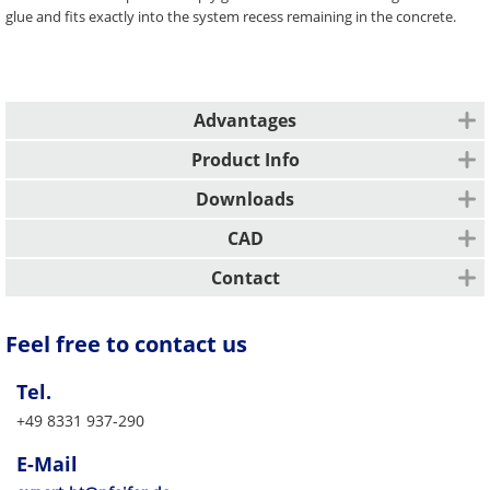
glue and fits exactly into the system recess remaining in the concrete.
Advantages
Premium looks due to concrete design
Product Info
Time-saving anchor closures
Installation type
Colour coding
Downloads
Permanent closure of threaded anchors
Description
CAD
Concrete Cover Plates are glued into the anchor
Design / Engineering
Contact
All other markets
Feel free to contact us
PFEIFER Bautechnik GmbH
Woringer Straße 11
Tel.
DE-87700 Memmingen
Vertrieb/Sales
+49 8331 937-290
Tel. +49 8331 937-290
E-Mail
export-bt@pfeifer.de
E-Mail
Web
pfeifer.info