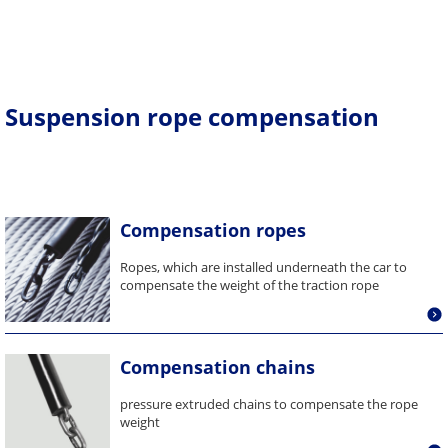
Suspension rope compensation
Compensation ropes
Ropes, which are installed underneath the car to
compensate the weight of the traction rope
Compensation chains
pressure extruded chains to compensate the rope
weight