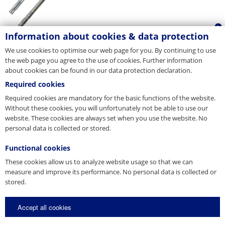
Information about cookies & data protection
We use cookies to optimise our web page for you. By continuing to use
the web page you agree to the use of cookies. Further information
about cookies can be found in our data protection declaration.
Required cookies
Required cookies are mandatory for the basic functions of the website.
Without these cookies, you will unfortunately not be able to use our
website. These cookies are always set when you use the website. No
personal data is collected or stored.
Functional cookies
These cookies allow us to analyze website usage so that we can
measure and improve its performance. No personal data is collected or
stored.
Accept all cookies