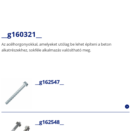
__g160321__
Az acélhorgonyokkal, amelyeket utólag be lehet építeni a beton
alkatrészekhez, sokféle alkalmazás valósítható meg.
__g162547__
__g162548__