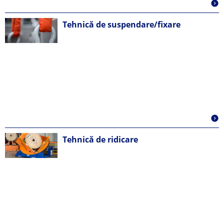
Tehnică de suspendare/fixare
Tehnică de ridicare