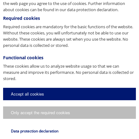
the web page you agree to the use of cookies. Further information
about cookies can be found in our data protection declaration.
Required cookies
Structures
Required cookies are mandatory for the basic functions of the website.
Without these cookies, you will unfortunately not be able to use our
website. These cookies are always set when you use the website. No
personal data is collected or stored.
Functional cookies
These cookies allow us to analyze website usage so that we can
measure and improve its performance. No personal data is collected or
stored.
Construcții de protecție
Accept all cookies
Only accept the required cookies
Data protection declaration