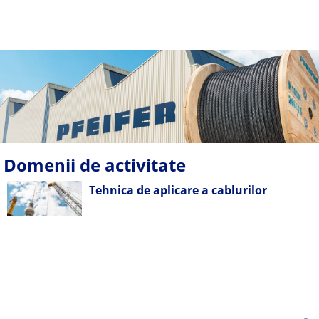
Domenii de activitate
Tehnica de aplicare a cablurilor