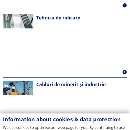
Tehnica de ridicare
Cabluri de minerit și industrie
Information about cookies & data protection
We use cookies to optimise our web page for you. By continuing to use