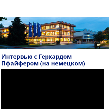
Интервью с Герхардом
Пфайфером (на немецком)