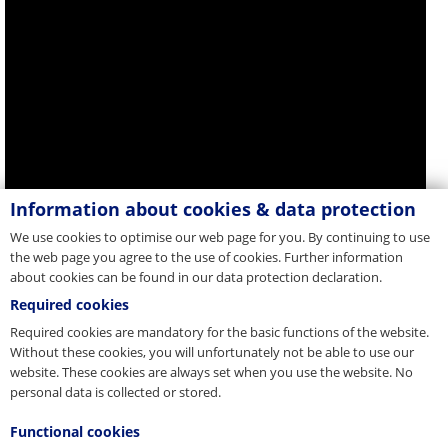
Information about cookies & data protection
We use cookies to optimise our web page for you. By continuing to use
the web page you agree to the use of cookies. Further information
about cookies can be found in our data protection declaration.
Required cookies
Required cookies are mandatory for the basic functions of the website.
Without these cookies, you will unfortunately not be able to use our
website. These cookies are always set when you use the website. No
personal data is collected or stored.
Functional cookies