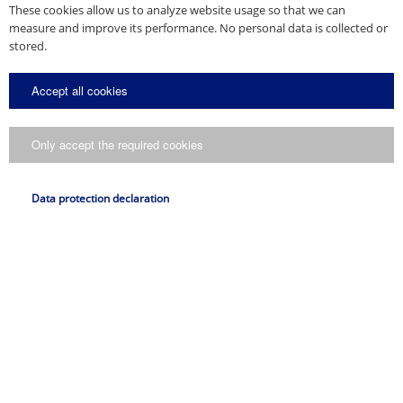
These cookies allow us to analyze website usage so that we can
measure and improve its performance. No personal data is collected or
stored.
Accept all cookies
Only accept the required cookies
Data protection declaration