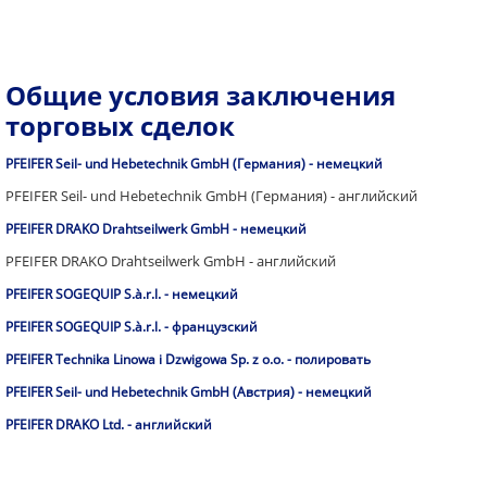
Общие условия заключения
торговых сделок
PFEIFER Seil- und Hebetechnik GmbH (Германия) - немецкий
PFEIFER Seil- und Hebetechnik GmbH (Германия) - английский
PFEIFER DRAKO Drahtseilwerk GmbH - немецкий
PFEIFER DRAKO Drahtseilwerk GmbH - английский
PFEIFER SOGEQUIP S.à.r.l. - немецкий
PFEIFER SOGEQUIP S.à.r.l. - французский
PFEIFER Technika Linowa i Dzwigowa Sp. z o.o. - полировать
PFEIFER Seil- und Hebetechnik GmbH (Австрия) - немецкий
PFEIFER DRAKO Ltd. - английский