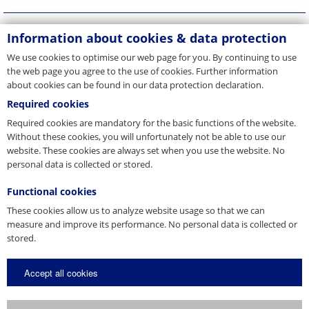
Information about cookies & data protection
We use cookies to optimise our web page for you. By continuing to use
the web page you agree to the use of cookies. Further information
about cookies can be found in our data protection declaration.
Required cookies
Required cookies are mandatory for the basic functions of the website.
Without these cookies, you will unfortunately not be able to use our
website. These cookies are always set when you use the website. No
personal data is collected or stored.
Functional cookies
These cookies allow us to analyze website usage so that we can
measure and improve its performance. No personal data is collected or
stored.
Accept all cookies