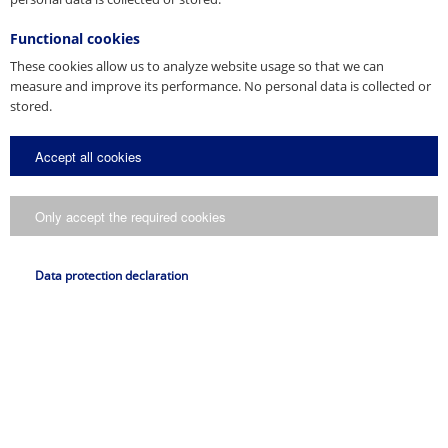
Functional cookies
These cookies allow us to analyze website usage so that we can
measure and improve its performance. No personal data is collected or
stored.
Accept all cookies
Only accept the required cookies
Data protection declaration