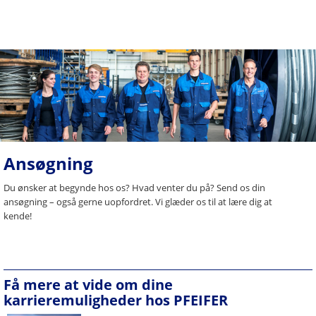
Ansøgning
Du ønsker at begynde hos os? Hvad venter du på? Send os din
ansøgning – også gerne uopfordret. Vi glæder os til at lære dig at
kende!
Få mere at vide om dine
karrieremuligheder hos PFEIFER