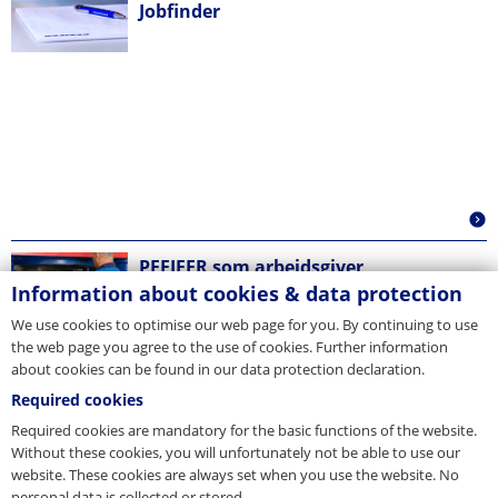
Jobfinder
PFEIFER som arbejdsgiver
Information about cookies & data protection
We use cookies to optimise our web page for you. By continuing to use
the web page you agree to the use of cookies. Further information
about cookies can be found in our data protection declaration.
Required cookies
Required cookies are mandatory for the basic functions of the website.
Without these cookies, you will unfortunately not be able to use our
website. These cookies are always set when you use the website. No
personal data is collected or stored.