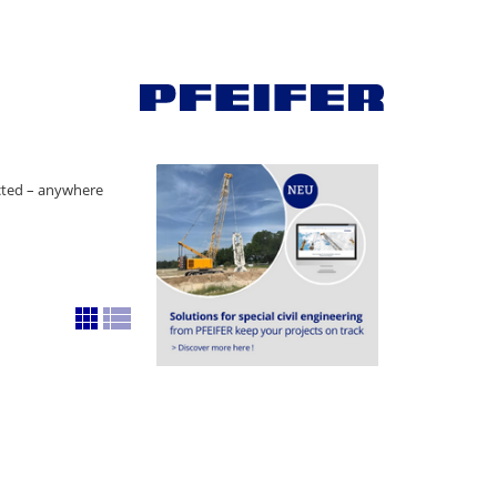
ected – anywhere