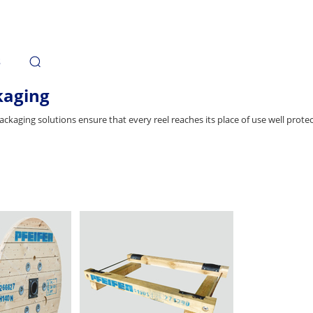
s
kaging
ackaging solutions ensure that every reel reaches its place of use well prot