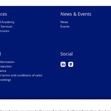
ices
News & Events
R Academy
News
 Services
Events
ervices
l
Social
nformation
rotection
ance
 terms and conditions of sales
settings