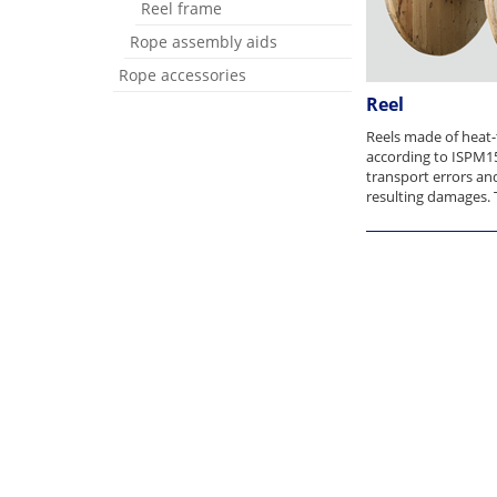
Reel frame
Rope assembly aids
Rope accessories
Reel
Reels made of heat
according to ISPM1
transport errors an
resulting damages. T