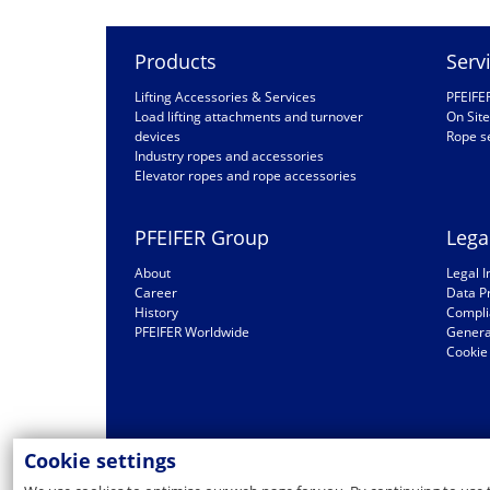
Products
Serv
Lifting Accessories & Services
PFEIFE
Load lifting attachments and turnover
On Site
devices
Rope s
Industry ropes and accessories
Elevator ropes and rope accessories
PFEIFER Group
Lega
About
Legal I
Career
Data P
History
Compli
PFEIFER Worldwide
General
Cookie 
Cookie settings