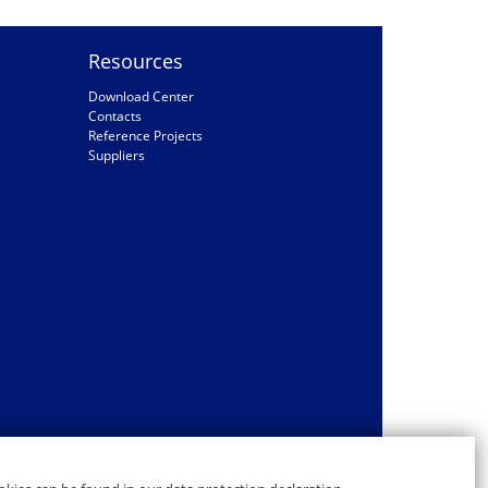
Resources
Download Center
Contacts
Reference Projects
Suppliers