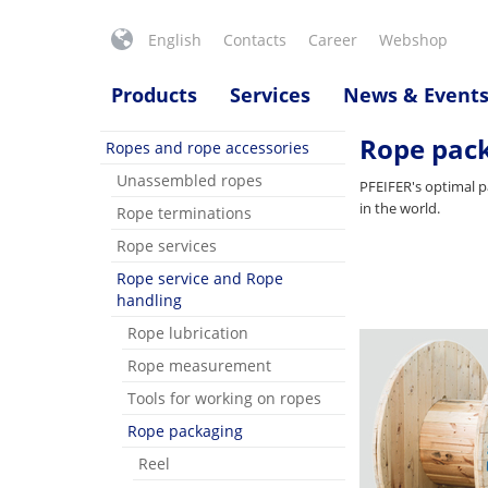
English
Contacts
Career
Webshop
Products
Services
News & Event
Rope pac
Ropes and rope accessories
Unassembled ropes
PFEIFER's optimal p
in the world.
Rope terminations
Rope services
Rope service and Rope
handling
Rope lubrication
Rope measurement
Tools for working on ropes
Rope packaging
Reel