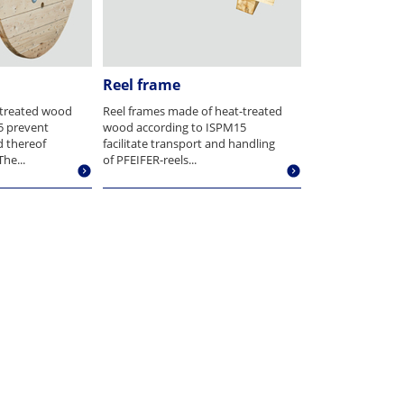
Reel frame
-treated wood
Reel frames made of heat-treated
5 prevent
wood according to ISPM15
d thereof
facilitate transport and handling
he...
of PFEIFER-reels...