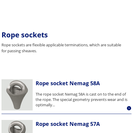
Rope sockets
Rope sockets are flexible applicable terminations, which are suitable
for passing sheaves.
Rope socket Nemag 58A
The rope socket Nemag 58A is cast on to the end of
the rope. The special geometry prevents wear and is
optimally...
Rope socket Nemag 57A