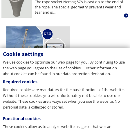
The rope socket Nemag 57A is cast on to the end of
the rope. The special geometry prevents wear and
tear and is...
Cookie settings
We use cookies to optimise our web page for you. By continuing to use
the web page you agree to the use of cookies. Further information
about cookies can be found in our data protection declaration.
Required cookies
Required cookies are mandatory for the basic functions of the website.
Without these cookies, you will unfortunately not be able to use our
website. These cookies are always set when you use the website. No
personal data is collected or stored.
Functional cookies
These cookies allow us to analyze website usage so that we can