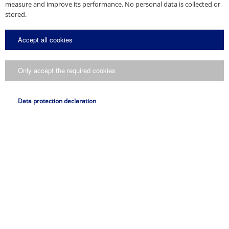
measure and improve its performance. No personal data is collected or
stored.
Accept all cookies
Only accept the required cookies
Data protection declaration