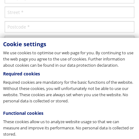
Compacting
Minimum breaking force Fmin 1770 [kN]
115.6
Parent company/Head office
strands compacted – thereby extra wear resistant
Minimum breaking force Fmin 1960 [kN]
127
Finish
Russia
Minimum breaking force Fmin 2160 [kN]
139
choice of bright or galvanised
OOO PFEIFER Kanati & Podjömnie Tehnologii
Oktjaborskaja Nabereschnaja, No. 104, Korpus 23
Details
Rope diameter tolerance
RU-193079 St. Petersburg
Cookie settings
Tel. +7 812 740 12-24
0/+3,5%
Fax +7 812 493 48-21
We use cookies to optimise our web page for you. By continuing to use
Nominal rope Ø [mm]
13
E-Mail
info@pfeiferrussia.ru
the web page you agree to the use of cookies. Further information
Indication
Web
www.pfeiferrussia.ru
about cookies can be found in our data protection declaration.
Please refer to our operating manual stranded ropes! Available at
Minimum breaking force Fmin 1770 [kN]
137.9
www.pfeifer.info/manual-strand-ropes
Service centre
Required cookies
Technical data sheet
Minimum breaking force Fmin 1960 [kN]
152
Required cookies are mandatory for the basic functions of the website.
Sample schematic of rope construction used for representative purposes
USA
Without these cookies, you will unfortunately not be able to use our
Minimum breaking force Fmin 2160 [kN]
166
only. Actual construction dependent upon rope diameter.
Download
website. These cookies are always set when you use the website. No
PFEIFER Wire Rope & Lifting Technology Inc.
2023 Humble Westfield
personal data is collected or stored.
Details
US-Houston, TX 77037
Tel. +1 832 827 2923
Functional cookies
Nominal rope Ø [mm]
14
Fax +1 281 784 2903
These cookies allow us to analyze website usage so that we can
E-Mail
info@pfeifer.us.com
Description
Minimum breaking force Fmin 1770 [kN]
157.9
measure and improve its performance. No personal data is collected or
Web
www.pfeifer.us.com
stored.
* Required fields
Service centre