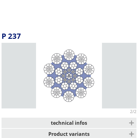
P 237
2/2
technical infos
Average fill factor
Product variants