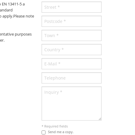
o EN 13411-5 a
tandard
to apply.Please note
entative purposes
er.
* Required fields
Send me a copy.