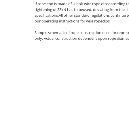
If rope end is made of U-bolt wire rope clipsaccording t
tightening of 33kN has to beused, deviating from the s
specifications.All other standard regulations continue 
our operating instructions for wire ropeclips.
Sample schematic of rope construction used for repres
only. Actual construction dependent upon rope diamet