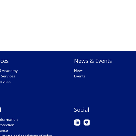
ices
News & Events
R Academy
News
 Services
Events
ervices
l
Social
nformation
rotection
ance
 terms and conditions of sales