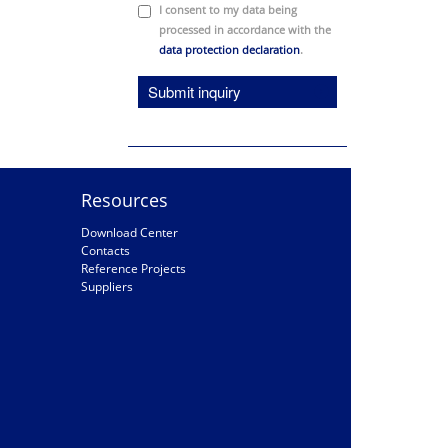
I consent to my data being
processed in accordance with the
data protection declaration
.
Submit inquiry
Resources
Download Center
Contacts
Reference Projects
Suppliers