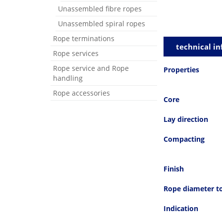
Unassembled fibre ropes
Unassembled spiral ropes
Rope terminations
technical in
Rope services
Rope service and Rope
Properties
handling
Rope accessories
Core
Lay direction
Compacting
Finish
Rope diameter t
Indication