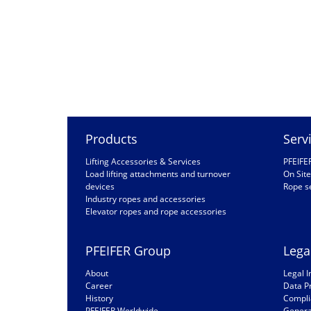
Products
Serv
Lifting Accessories & Services
PFEIFE
Load lifting attachments and turnover
On Site
devices
Rope s
Industry ropes and accessories
Elevator ropes and rope accessories
PFEIFER Group
Lega
About
Legal I
Career
Data P
History
Compli
PFEIFER Worldwide
General