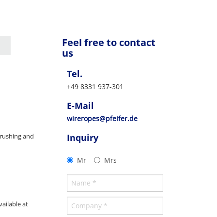
Feel free to contact
us
Tel.
+49 8331 937-301
E-Mail
wireropes@pfeifer.de
crushing and
Inquiry
Mr
Mrs
ailable at