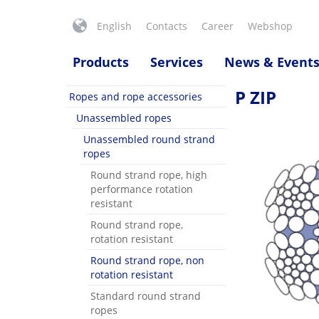
English
Contacts
Career
Webshop
Products
Services
News & Event
P ZIP
Ropes and rope accessories
Unassembled ropes
Unassembled round strand
ropes
Round strand rope, high
performance rotation
resistant
Round strand rope,
rotation resistant
Round strand rope, non
rotation resistant
Standard round strand
ropes