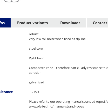
fos
Product variants
Downloads
Contact
robust
very low roll noise when used as zip line
steel core
Right hand
Compacted rope – therefore particularly resistance to 
abrasion
galvanized
olerance
+0/+5%
Please refer to our operating manual stranded ropes! Av
www.pfeifer.info/manual-strand-ropes