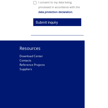
I consent to my data being
processed in accordance with the
data protection declaration
.
Submit inquiry
Resources
Download Center
Contacts
Reference Projects
Suppliers