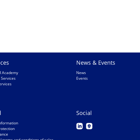
ices
News & Events
R Academy
News
 Services
Events
ervices
l
Social
nformation
rotection
ance
 terms and conditions of sales