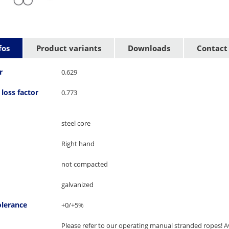
fos
Product variants
Downloads
Contact
r
0.629
loss factor
0.773
steel core
Right hand
not compacted
galvanized
olerance
+0/+5%
Please refer to our operating manual stranded ropes! Av