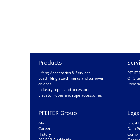
Products
Serv
Lifting Accessories & Services
PFEIFE
Load lifting attachments and turnover
On Site
devices
Rope s
Industry ropes and accessories
Elevator ropes and rope accessories
PFEIFER Group
Lega
About
Legal I
Career
Data P
History
Compli
PFEIFER Worldwide
General