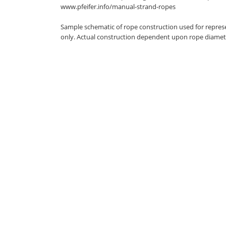
www.pfeifer.info/manual-strand-ropes
Sample schematic of rope construction used for repres
only. Actual construction dependent upon rope diamet