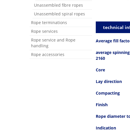
Unassembled fibre ropes
Unassembled spiral ropes
Rope terminations
technical in
Rope services
Rope service and Rope
Average fill facto
handling
average spinning 
Rope accessories
2160
Core
Lay direction
Compacting
Finish
Rope diameter t
Indication