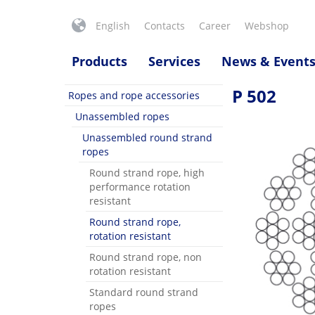
English
Contacts
Career
Webshop
Products
Services
News & Event
P 502
Ropes and rope accessories
Unassembled ropes
Unassembled round strand
ropes
Round strand rope, high
performance rotation
resistant
Round strand rope,
rotation resistant
Round strand rope, non
rotation resistant
Standard round strand
ropes