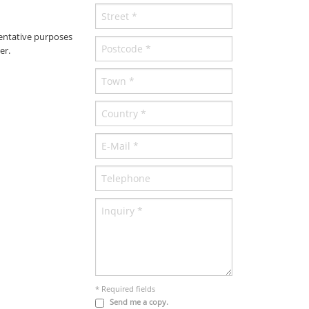
entative purposes
er.
* Required fields
Send me a copy.