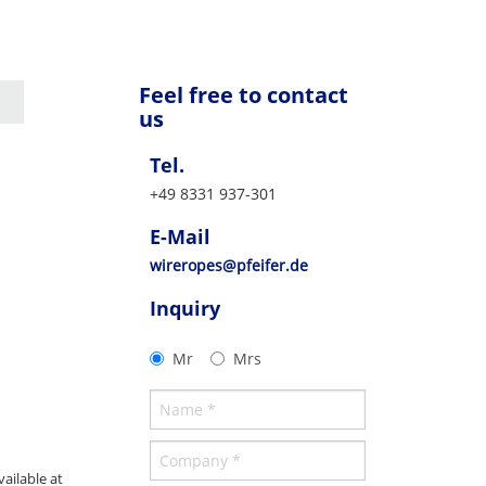
Feel free to contact
us
Tel.
+49 8331 937-301
E-Mail
wireropes@pfeifer.de
Inquiry
Mr
Mrs
ailable at