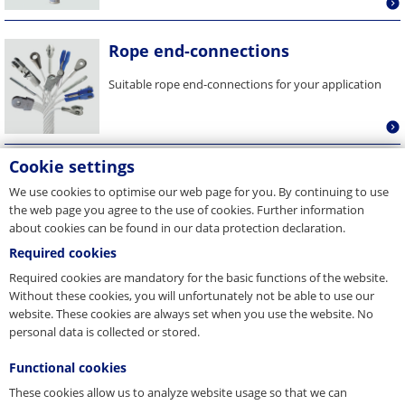
Rope end-connections
Suitable rope end-connections for your application
Cookie settings
Rope tension measuring devices
We use cookies to optimise our web page for you. By continuing to use
With our rope tension measurement devices you
the web page you agree to the use of cookies. Further information
can equalize the tension of your elevator ropes and
about cookies can be found in our data protection declaration.
extend the rope...
Required cookies
Required cookies are mandatory for the basic functions of the website.
Without these cookies, you will unfortunately not be able to use our
website. These cookies are always set when you use the website. No
personal data is collected or stored.
Functional cookies
These cookies allow us to analyze website usage so that we can