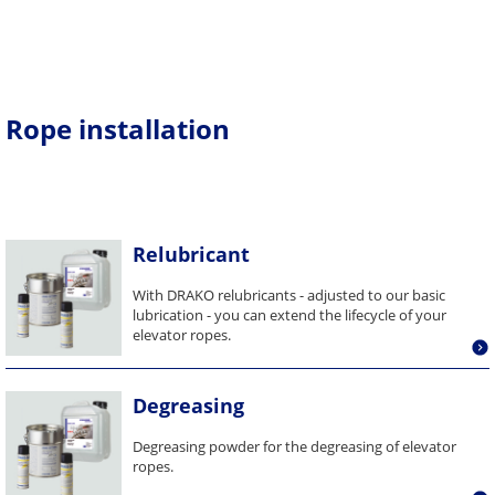
Rope installation
Relubricant
With DRAKO relubricants - adjusted to our basic
lubrication - you can extend the lifecycle of your
elevator ropes.
Degreasing
Degreasing powder for the degreasing of elevator
ropes.