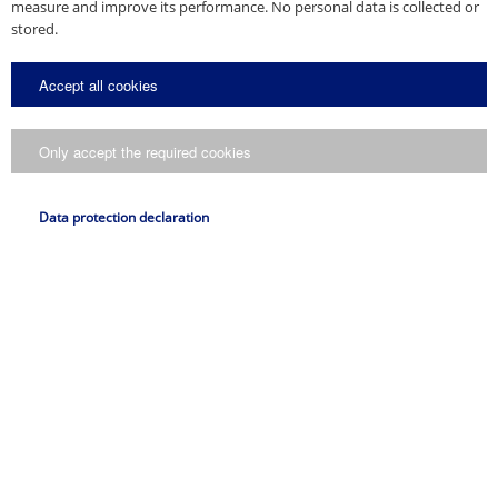
measure and improve its performance. No personal data is collected or
stored.
Accept all cookies
Only accept the required cookies
Data protection declaration