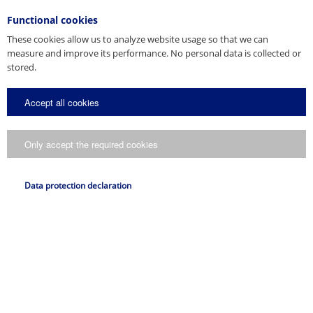
Functional cookies
These cookies allow us to analyze website usage so that we can
measure and improve its performance. No personal data is collected or
stored.
Accept all cookies
Only accept the required cookies
Data protection declaration