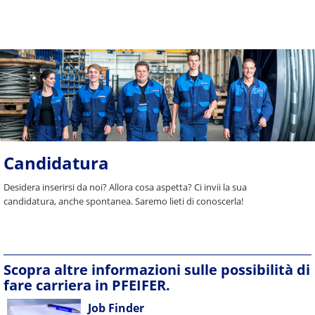
Candidatura
Desidera inserirsi da noi? Allora cosa aspetta? Ci invii la sua
candidatura, anche spontanea. Saremo lieti di conoscerla!
Scopra altre informazioni sulle possibilità di
fare carriera in PFEIFER.
Job Finder