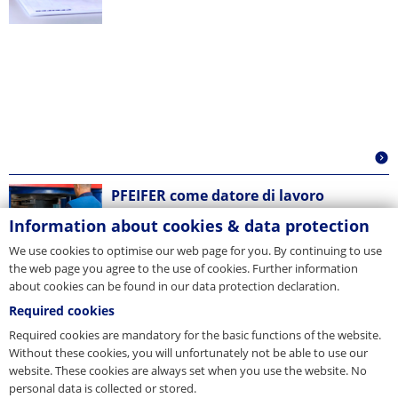
PFEIFER come datore di lavoro
Information about cookies & data protection
We use cookies to optimise our web page for you. By continuing to use
the web page you agree to the use of cookies. Further information
about cookies can be found in our data protection declaration.
Required cookies
Required cookies are mandatory for the basic functions of the website.
Without these cookies, you will unfortunately not be able to use our
website. These cookies are always set when you use the website. No
personal data is collected or stored.