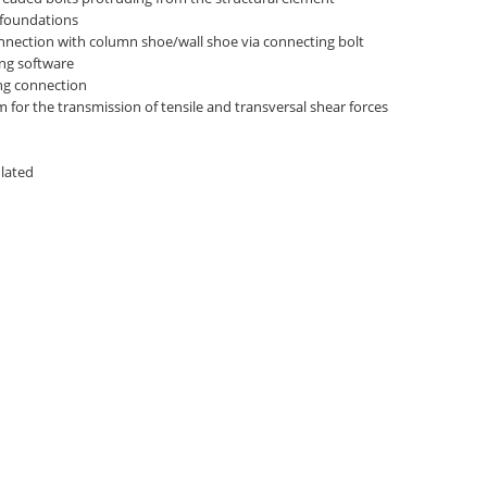
 foundations
nnection with column shoe/wall shoe via connecting bolt
ng software
ing connection
for the transmission of tensile and transversal shear forces
ulated