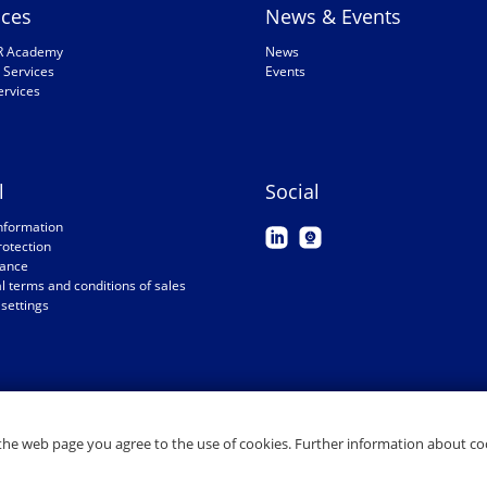
ices
News & Events
R Academy
News
 Services
Events
ervices
l
Social
nformation
rotection
ance
 terms and conditions of sales
settings
the web page you agree to the use of cookies. Further information about coo