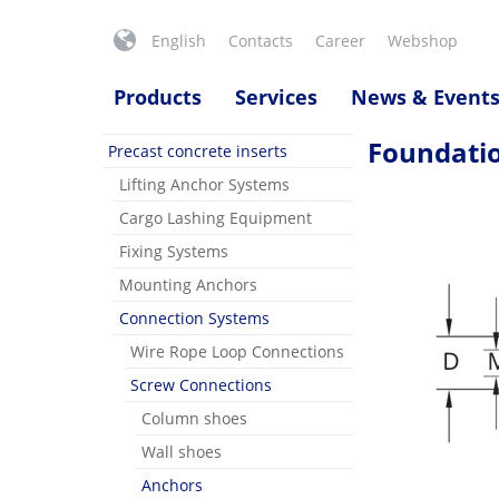
English
Contacts
Career
Webshop
Products
Services
News & Event
Foundati
Precast concrete inserts
Lifting Anchor Systems
Cargo Lashing Equipment
Fixing Systems
Mounting Anchors
Connection Systems
Wire Rope Loop Connections
Screw Connections
Column shoes
Wall shoes
Anchors