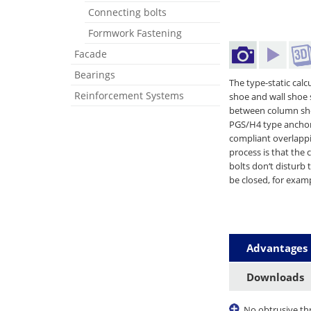
Connecting bolts
Formwork Fastening
Facade
Bearings
The type-static cal
Reinforcement Systems
shoe and wall shoe 
between column shoe
PGS/H4 type anchor
compliant overlappi
process is that the
bolts don‘t disturb
be closed, for examp
Advantages
Downloads
No obtrusive th