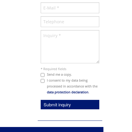
* Required fields
Send me a copy.
I consent to my data being
processed in accordance with the
data protection declaration
.
Submit inquiry