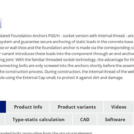
culated Foundation Anchors PGS/H - socket version with internal thread - are
system and guarantee secure anchoring of static loads in the concrete base
 or wall shoe and the foundation anchor is made via the corresponding co
 variant introduces these loads into the component through an end anchor
ng joint. With the familiar threaded socket technology, the advantage for t
 connecting bolts are only screwed into the anchors shortly before the asse
 the construction process. During construction, the internal thread of the w
le using the External Cap small, to protect it against dirt and damage.
Product Info
Product variants
Videos
Type-static calculation
CAD
Software
readed bolts protruding from the structural element