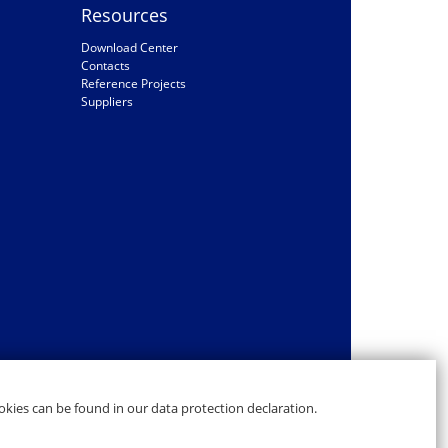
Resources
Download Center
Contacts
Reference Projects
Suppliers
kies can be found in our data protection declaration.