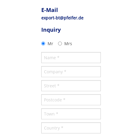
E-Mail
export-bt@pfeifer.de
Inquiry
Mr
Mrs