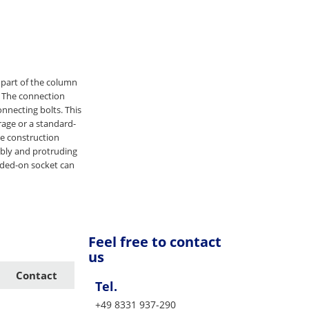
 part of the column
. The connection
nnecting bolts. This
age or a standard-
he construction
mbly and protruding
elded-on socket can
Feel free to contact
us
Contact
Tel.
+49 8331 937-290