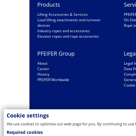
Products
Serv
Lifting Accessories & Services
PFEIFE
Load lifting attachments and turnover
On Site
devices
Rope s
Industry ropes and accessories
Elevator ropes and rope accessories
PFEIFER Group
Lega
About
Legal I
Career
Data P
History
Compli
PFEIFER Worldwide
General
Cookie 
Cookie settings
We use cookies to optimise our web page for you. By continuing to use 
Required cookies