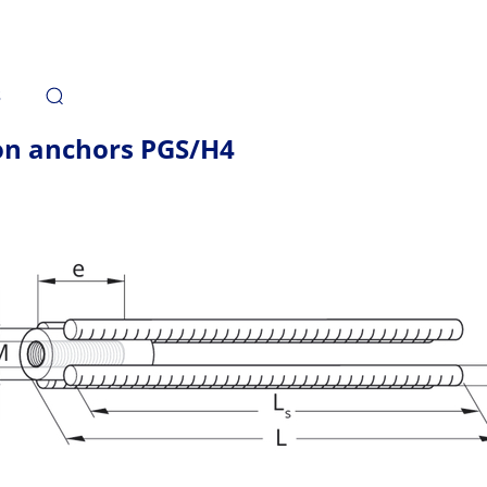
s
on anchors PGS/H4