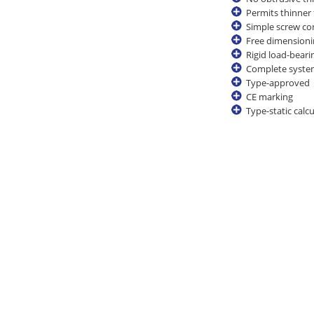
Permits thinner
Simple screw co
Free dimensioni
Rigid load-bear
Complete system 
Type-approved
CE marking
Type-static calc