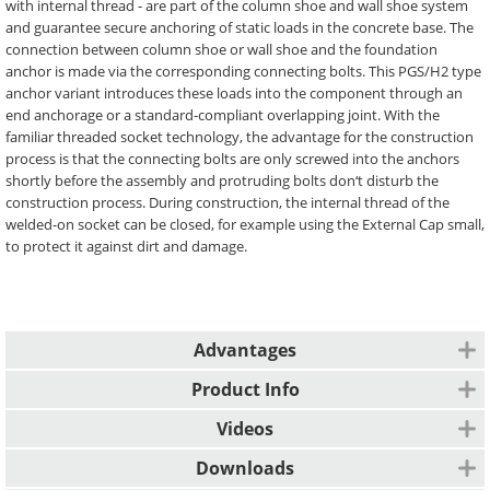
with internal thread - are part of the column shoe and wall shoe system
and guarantee secure anchoring of static loads in the concrete base. The
connection between column shoe or wall shoe and the foundation
anchor is made via the corresponding connecting bolts. This PGS/H2 type
anchor variant introduces these loads into the component through an
end anchorage or a standard-compliant overlapping joint. With the
familiar threaded socket technology, the advantage for the construction
process is that the connecting bolts are only screwed into the anchors
shortly before the assembly and protruding bolts don‘t disturb the
construction process. During construction, the internal thread of the
welded-on socket can be closed, for example using the External Cap small,
to protect it against dirt and damage.
Advantages
CE marking
Product Info
Type-static calculated
Erection of cable structure
Videos
Individual templates for accurately fitting formwork fastening are
Installation instructions for Column Shoe
Downloads
available on request.
System