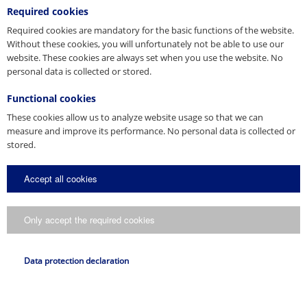
Vertrieb
Required cookies
Tel. +49 8331 937-290
E-Mail
Required cookies are mandatory for the basic functions of the website.
bautechnik@pfeifer.de
Web
pfeifer.info
Without these cookies, you will unfortunately not be able to use our
website. These cookies are always set when you use the website. No
Parent company/Head office
personal data is collected or stored.
Denmark
Functional cookies
JORDAHL & PFEIFER Byggeteknik A/S
These cookies allow us to analyze website usage so that we can
Automatikvej 1
measure and improve its performance. No personal data is collected or
DK-2860 Søborg
Product brochure
stored.
Tel. +45 98 631900
CAD 3D
Column Shoe System
Fax +45 98 631939
Column Shoe System
E-Mail
info@jordahl-pfeifer.dk
Accept all cookies
3D-DWG
Web
Download
www.jordahl-pfeifer.dk
Sales subsidiary
Download
Only accept the required cookies
Hungary
Product information
PFEIFER Garant Kft.
Data protection declaration
Gyömrői út 108-126
HU-1103 Budapest
Tel. +36 1 260 10 14
Fax +36 1 262 09 27