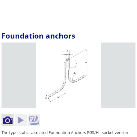
Foundation anchors
The type-static calculated Foundation Anchors PGS/H - socket version