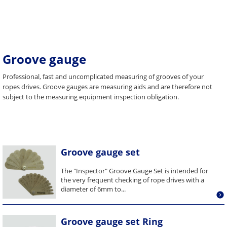
Groove gauge
Professional, fast and uncomplicated measuring of grooves of your
ropes drives. Groove gauges are measuring aids and are therefore not
subject to the measuring equipment inspection obligation.
Groove gauge set
The "Inspector" Groove Gauge Set is intended for
the very frequent checking of rope drives with a
diameter of 6mm to...
Groove gauge set Ring