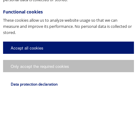
Functional cookies
These cookies allow us to analyze website usage so that we can
measure and improve its performance. No personal data is collected or
stored.
Accept all cookies
Only accept the required cookies
Data protection declaration