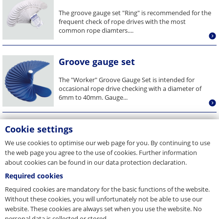
The groove gauge set "Ring" is recommended for the
frequent check of rope drives with the most
common rope diamters....
Groove gauge set
The "Worker" Groove Gauge Set is intended for
occasional rope drive checking with a diameter of
6mm to 40mm. Gauge...
Cookie settings
We use cookies to optimise our web page for you. By continuing to use
the web page you agree to the use of cookies. Further information
about cookies can be found in our data protection declaration.
Required cookies
Required cookies are mandatory for the basic functions of the website.
Without these cookies, you will unfortunately not be able to use our
website. These cookies are always set when you use the website. No
personal data is collected or stored.