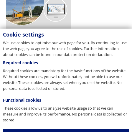
Cookie settings
We use cookies to optimise our web page for you. By continuing to use
the web page you agree to the use of cookies. Further information
about cookies can be found in our data protection declaration.
Required cookies
Required cookies are mandatory for the basic functions of the website.
Without these cookies, you will unfortunately not be able to use our
website. These cookies are always set when you use the website. No
personal data is collected or stored.
Functional cookies
These cookies allow us to analyze website usage so that we can
measure and improve its performance. No personal data is collected or
stored.