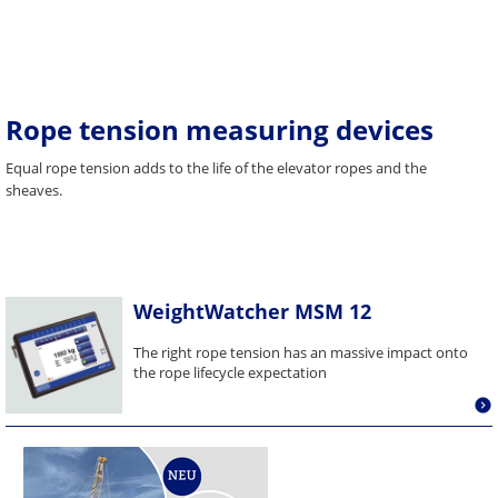
Rope tension measuring devices
Equal rope tension adds to the life of the elevator ropes and the
sheaves.
WeightWatcher MSM 12
The right rope tension has an massive impact onto
the rope lifecycle expectation